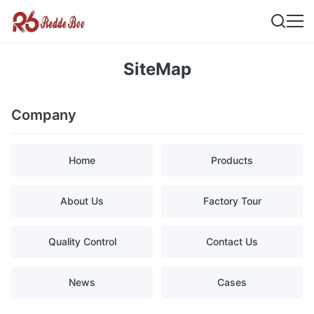
SiteMap
Company
Home
Products
About Us
Factory Tour
Quality Control
Contact Us
News
Cases