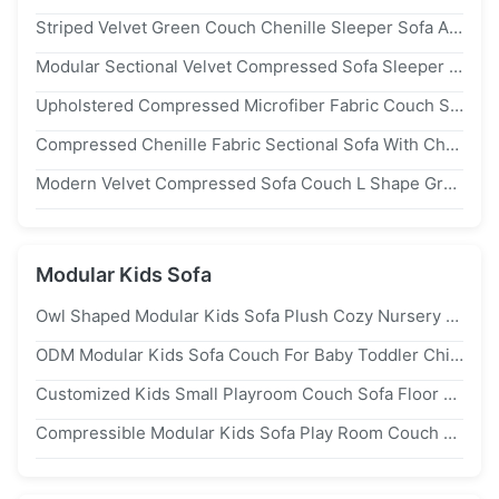
Striped Velvet Green Couch Chenille Sleeper Sofa Armchair With Ottoman
Modular Sectional Velvet Compressed Sofa Sleeper 2 Seater
Upholstered Compressed Microfiber Fabric Couch Striped Velvet Sleeper Sectional
Compressed Chenille Fabric Sectional Sofa With Chaise Lounge For Small Spaces
Modern Velvet Compressed Sofa Couch L Shape Gray Upholstered OEM
Modular Kids Sofa
Owl Shaped Modular Kids Sofa Plush Cozy Nursery Playroom Couches
ODM Modular Kids Sofa Couch For Baby Toddler Childrens Playroom Furniture
Customized Kids Small Playroom Couch Sofa Floor Seating Lightweight
Compressible Modular Kids Sofa Play Room Couch Transformable For Children