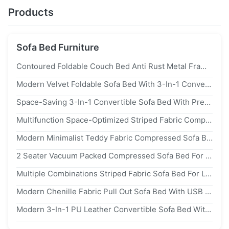
Products
Sofa Bed Furniture
Contoured Foldable Couch Bed Anti Rust Metal Frame Sofa With Storage Chaise & Mattress
Modern Velvet Foldable Sofa Bed With 3-In-1 Convertible Design And Queen-Size Sleeper Function
Space-Saving 3-In-1 Convertible Sofa Bed With Premium Fabric Upholstery And Feather Foam Filling
Multifunction Space-Optimized Striped Fabric Compressed Sofa Bed For Living Room Free Combination Furniture
Modern Minimalist Teddy Fabric Compressed Sofa Bed Space-Saving Living Room Furniture Convertible 2 Seater Sofa Folding Sofa Bed
2 Seater Vacuum Packed Compressed Sofa Bed For Space-Saving Living Room Furniture
Multiple Combinations Striped Fabric Sofa Bed For Living Room Furniture Vacuum Packed Floor Compression Sofa Bed Couch
Modern Chenille Fabric Pull Out Sofa Bed With USB Charge Saving-Sapce 2 Seater Sofa For Living Room Furniture
Modern 3-In-1 PU Leather Convertible Sofa Bed With USB Charging Port Space-Saving Pull Out Sofa Bed For Living Room Furniture