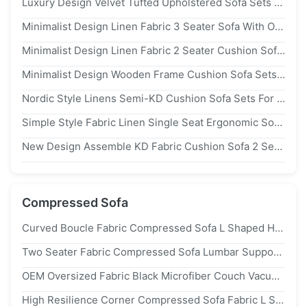
Luxury Design Velvet Tufted Upholstered Sofa Sets For Hotel Lobby Use
Minimalist Design Linen Fabric 3 Seater Sofa With Ottoman For Apartment
Minimalist Design Linen Fabric 2 Seater Cushion Sofa Apartment Furniture
Minimalist Design Wooden Frame Cushion Sofa Sets For Living Room
Nordic Style Linens Semi-KD Cushion Sofa Sets For Living Room Furniture
Simple Style Fabric Linen Single Seat Ergonomic Sofa Leisure Or Meeting Use
New Design Assemble KD Fabric Cushion Sofa 2 Seater For Apartment Use
Compressed Sofa
Curved Boucle Fabric Compressed Sofa L Shaped High Density Foam For Living Room
Two Seater Fabric Compressed Sofa Lumbar Support Space Saving Customized
OEM Oversized Fabric Black Microfiber Couch Vacuum Packed 3 Seater
High Resilience Corner Compressed Sofa Fabric L Shaped Couch For Living Room Furniture