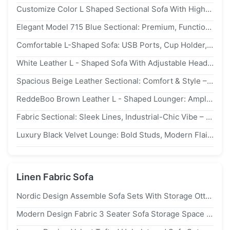
Customize Color L Shaped Sectional Sofa With High-Density Foam And 18 Years Factory Experience
Elegant Model 715 Blue Sectional: Premium, Functional – Redefine Living Room Luxury
Comfortable L-Shaped Sofa: USB Ports, Cup Holder, Storage Boost Living Room Convenience
White Leather L - Shaped Sofa With Adjustable Headrests: Custom Comfort For Urban Living
Spacious Beige Leather Sectional: Comfort & Style – Must - Have For Contemporary Spaces
ReddeBoo Brown Leather L - Shaped Lounger: Ample Seating, Chic – Great For Relaxing
Fabric Sectional: Sleek Lines, Industrial-Chic Vibe – Ideal For Polished Modern Urban Interiors
Luxury Black Velvet Lounge: Bold Studs, Modern Flair – Top Pick For Chic, Statement-Making Urban Homes
Linen Fabric Sofa
Nordic Design Assemble Sofa Sets With Storage Ottoman For Living Room
Modern Design Fabric 3 Seater Sofa Storage Space For Living Room