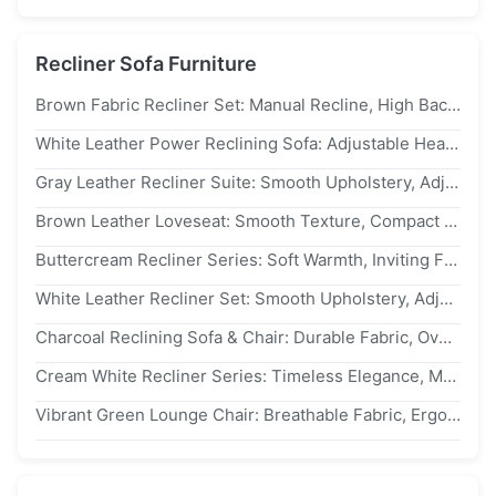
Recliner Sofa Furniture
Brown Fabric Recliner Set: Manual Recline, High Backrest – Ideal For Cozy Traditional Living Spaces
White Leather Power Reclining Sofa: Adjustable Headrest, Metal Base – Ideal For Bright Modern Living Spaces
Gray Leather Recliner Suite: Smooth Upholstery, Adjustable Tilt – Transform Home Into A Calm Relaxation Retreat
Brown Leather Loveseat: Smooth Texture, Compact Footprint – Transform Home Into A Timeless Relaxation Nook
Buttercream Recliner Series: Soft Warmth, Inviting Flair – A Smart Choice For Design-Forward Leisure Spaces
White Leather Recliner Set: Smooth Upholstery, Adjustable Tilt – Transform Home Into A Calm Relaxation Retreat
Charcoal Reclining Sofa & Chair: Durable Fabric, Overstuffed Comfort – Perfect For Cozy Contemporary Interiors
Cream White Recliner Series: Timeless Elegance, Modern Flair – A Smart Choice For Design-Forward Interiors
Vibrant Green Lounge Chair: Breathable Fabric, Ergonomic Design – Perfect For Cozy, Sunlit Reading Nooks