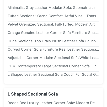
Minimalist Gray Leather Modular Sofa: Geometric Lines, Premium Build – Modern Art Hub Transform
Tufted Sectional: Grand Comfort, Artful Vibe – Transform Home Into A Sophisticated Design Sanctuary
Velvet Oversized Sectional: Full-Tufted, Modern Art Accent – Ideal For Luxe, Bold Contemporary Interiors
Orange Genuine Leather Corner Sofa Furniture Sectional Couch U Shaped
Huge Sectional Top Grain Plush Leather Sofa Couch Recliner Curved Backrest
Curved Corner Sofa Furniture Real Leather Sectional Recliner Moistureproof
Adjustable Corner Modular Sectional Sofa White Leather L Shaped Seating
OEM Contemporary Large Sectional Corner Sofa Furniture Curved Corrosion Resistance
L Shaped Leather Sectional Sofa Couch For Social Gatherings Living Spaces ODM
L Shaped Sectional Sofa
Redde Bee Luxury Leather Corner Sofa: Modern Design, Elevates Living Room Elegance