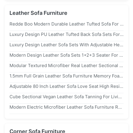
Leather Sofa Furniture
Redde Boo Modern Durable Leather Tufted Sofa For Hotel Lobby Luxury Leather Sofa Couch kr02
Luxury Design PU Leather Tufted Back Sofa Sets For Hotel Lobby Use
Luxury Design Leather Sofa Sets With Adjustable Headrest For Hotel Lobby Use
Modern Design Leather Sofa Sets 1+2+3 Seater For Reception Room Use
Modular Textured Microfiber Real Leather Sectional Couch Sofa Anti Scratch
1.5mm Full Grain Leather Sofa Furniture Memory Foam Couch For Living Room
Adjustable 80 Inch Leather Sofa Love Seat High Resilience Sponge Breathable
Cube Sectional Vegan Leather Sofa Tanning For Living Room
Modern Electric Microfiber Leather Sofa Furniture Recliner 180cm Custom
Corner Sofa Furniture