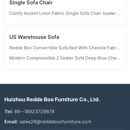
Single Sofa Chair
Comfy Accent Linen Fabric Single Sofa Chair Seater For Bedroom Reading
US Warehouse Sofa
Redde Boo Convertible Sofa Bed With Chenille Fabric, Solid Steel Frame, And High Density Foam For Small Spaces
Modern Compressible 2 Seater Sofa Deep Blue Chenille Fabric Modular For Small Apartments
Huizhou Redde Boo Furniture Co., Ltd.
Tel:
86--18923729878
Email:
sales26@reddeboofurniture.com