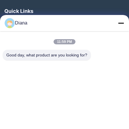
Quick Links
Home
Diana
Products
11:59 PM
Videos
About Us
Good day, what product are you looking for?
Factory Tour
Quality Control
Contact Us
Request A Quote
News
Follow Us