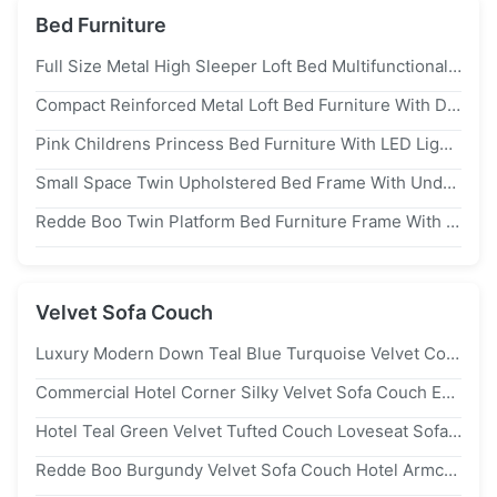
Bed Furniture
Full Size Metal High Sleeper Loft Bed Multifunctional For Dorms
Compact Reinforced Metal Loft Bed Furniture With Desk Clothes Rack Space Saving
Pink Childrens Princess Bed Furniture With LED Lights Twin Size Pastel Friendly
Small Space Twin Upholstered Bed Frame With Underbed Drawers
Redde Boo Twin Platform Bed Furniture Frame With Bookcase Storage
Velvet Sofa Couch
Luxury Modern Down Teal Blue Turquoise Velvet Couch Skin Friendly Hotel Furniture
Commercial Hotel Corner Silky Velvet Sofa Couch Emerald Green
Hotel Teal Green Velvet Tufted Couch Loveseat Sofas Lazy Lounger 2 Seater
Redde Boo Burgundy Velvet Sofa Couch Hotel Armchair For Office Lounge