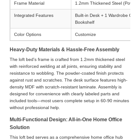
Frame Material
1.2mm Thickened Steel (Powder
Integrated Features
Built-in Desk + 1 Wardrobe Comp
Bookshelf
Color Options
Customize
Heavy-Duty Materials & Hassle-Free Assembly
The loft bed's frame is crafted from 1.2mm thickened steel
with reinforced welding at all joints, ensuring stability and
resistance to wobbling. The powder-coated finish protects
against rust and scratches. The desk surface features high-
density MDF with scratch-resistant laminate. Assembly is
designed for convenience with clearly labeled parts and
included tools—most users complete setup in 60-90 minutes
without professional help.
Multi-Functional Design: All-in-One Home Office
Solution
This loft bed serves as a comprehensive home office hub