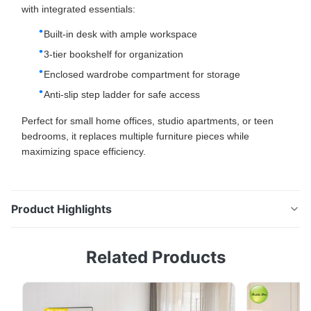
with integrated essentials:
Built-in desk with ample workspace
3-tier bookshelf for organization
Enclosed wardrobe compartment for storage
Anti-slip step ladder for safe access
Perfect for small home offices, studio apartments, or teen
bedrooms, it replaces multiple furniture pieces while
maximizing space efficiency.
Product Highlights
Metal Loft Bed With Desk: Space-Saving Metal Loft
Related Products
Bed Storage Shelf With Clothes Rack Space-Saving
Loft Bed: Maximize Home Office Efficiency This sturdy
metal loft bed is engineered for home office