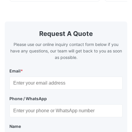
chenille fabric and comfortable high
design with 
rebound foam filling. Specifications Feature
for excepti
Details Application ...
configuration
Request A Quote
Please use our online inquiry contact form below if you
have any questions, our team will get back to you as soon
as possible.
Email
*
Phone / WhatsApp
Name