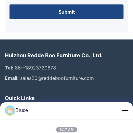
Submit
Huizhou Redde Boo Furniture Co., Ltd.
Tel:
86--18923729878
Email:
sales26@reddeboofurniture.com
Quick Links
Home
Bruce
Products
5:17 AM
Videos