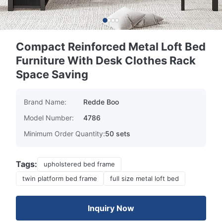
Compact Reinforced Metal Loft Bed
Furniture With Desk Clothes Rack
Space Saving
Brand Name:
Redde Boo
Model Number:
4786
Minimum Order Quantity:
50 sets
Tags:
upholstered bed frame
twin platform bed frame
full size metal loft bed
Inquiry Now