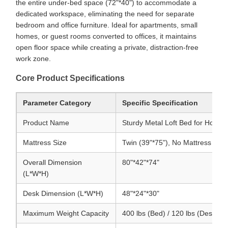
the entire under-bed space (72"*40") to accommodate a
dedicated workspace, eliminating the need for separate
bedroom and office furniture. Ideal for apartments, small
homes, or guest rooms converted to offices, it maintains
open floor space while creating a private, distraction-free
work zone.
Core Product Specifications
Parameter Category
Specific Specification
Product Name
Sturdy Metal Loft Bed for Home 
Mattress Size
Twin (39"*75"), No Mattress Incl
Overall Dimension
80"*42"*74"
(L*W*H)
Desk Dimension (L*W*H)
48"*24"*30"
Maximum Weight Capacity
400 lbs (Bed) / 120 lbs (Desk)