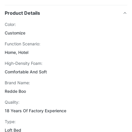
Product Details
Color:
Customize
Function Scenario:
Home, Hotel
High-Density Foam:
Comfortable And Soft
Brand Name:
Redde Boo
Quality:
18 Years Of Factory Experience
Type:
Loft Bed