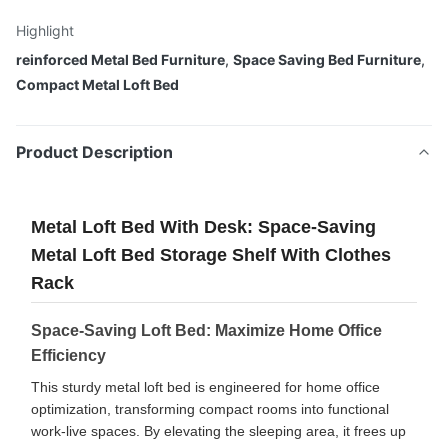
Highlight
reinforced Metal Bed Furniture
,
Space Saving Bed Furniture
,
Compact Metal Loft Bed
Product Description
Metal Loft Bed With Desk: Space-Saving
Metal Loft Bed Storage Shelf With Clothes
Rack
Space-Saving Loft Bed: Maximize Home Office
Efficiency
This sturdy metal loft bed is engineered for home office
optimization, transforming compact rooms into functional
work-live spaces. By elevating the sleeping area, it frees up