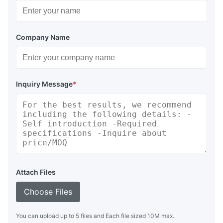
Company Name
Inquiry Message
*
Attach Files
Choose Files
You can upload up to 5 files and Each file sized 10M max.