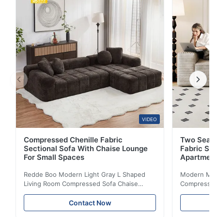
optimization, transforming compact rooms into
functional work-live spaces. By elevating the sleeping
...
VIDEO
Compressed Chenille Fabric
Two Seate
Sectional Sofa With Chaise Lounge
Fabric So
For Small Spaces
Apartmen
Redde Boo Modern Light Gray L Shaped
Modern Mini
Living Room Compressed Sofa Chaise
Compressed 
Lounge Product Overview High resilience
Room Furnit
soft sectional sofa designed for small
Design Comf
Contact Now
spaces, featuring a contemporary light gray
Compressed