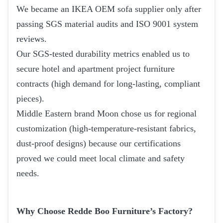
We became an IKEA OEM sofa supplier only after
passing SGS material audits and ISO 9001 system
reviews.
Our SGS-tested durability metrics enabled us to
secure hotel and apartment project furniture
contracts (high demand for long-lasting, compliant
pieces).
Middle Eastern brand Moon chose us for regional
customization (high-temperature-resistant fabrics,
dust-proof designs) because our certifications
proved we could meet local climate and safety
needs.
Why Choose Redde Boo Furniture’s Factory?