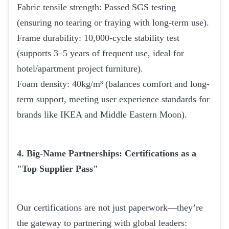
Fabric tensile strength: Passed SGS testing
(ensuring no tearing or fraying with long-term use).
Frame durability: 10,000-cycle stability test
(supports 3–5 years of frequent use, ideal for
hotel/apartment project furniture).
Foam density: 40kg/m³ (balances comfort and long-
term support, meeting user experience standards for
brands like IKEA and Middle Eastern Moon).
4. Big-Name Partnerships: Certifications as a
"Top Supplier Pass"
Our certifications are not just paperwork—they’re
the gateway to partnering with global leaders: