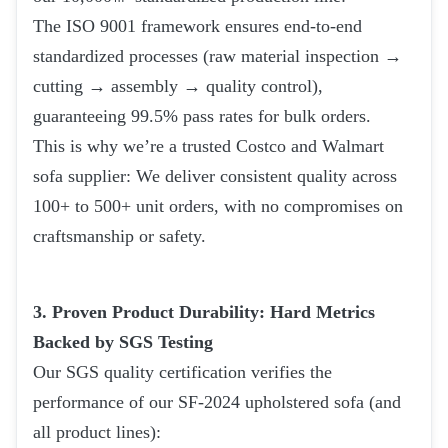
The ISO 9001 framework ensures end-to-end
standardized processes (raw material inspection →
cutting → assembly → quality control),
guaranteeing 99.5% pass rates for bulk orders.
This is why we’re a trusted Costco and Walmart
sofa supplier: We deliver consistent quality across
100+ to 500+ unit orders, with no compromises on
craftsmanship or safety.
3. Proven Product Durability: Hard Metrics
Backed by SGS Testing
Our SGS quality certification verifies the
performance of our SF-2024 upholstered sofa (and
all product lines):