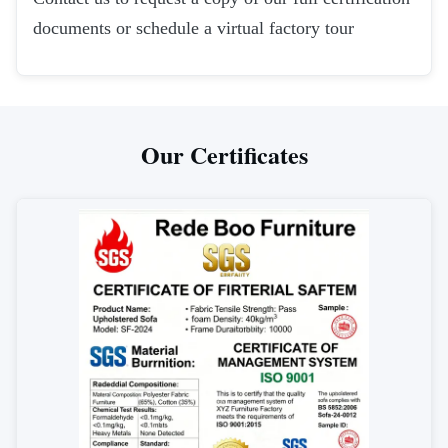
documents or schedule a virtual factory tour
Our Certificates