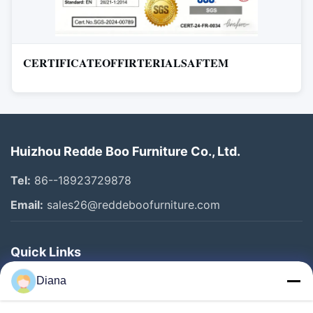
CERTIFICATEOFFIRTERIALSAFTEM
Huizhou Redde Boo Furniture Co., Ltd.
Tel:
86--18923729878
Email:
sales26@reddeboofurniture.com
Quick Links
Home
Diana
Products