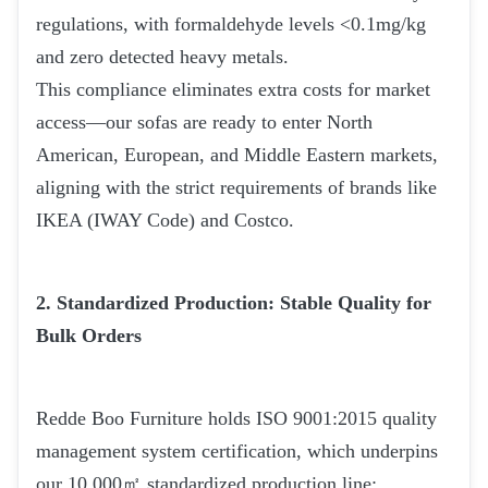
regulations, with formaldehyde levels <0.1mg/kg
and zero detected heavy metals.
This compliance eliminates extra costs for market
access—our sofas are ready to enter North
American, European, and Middle Eastern markets,
aligning with the strict requirements of brands like
IKEA (IWAY Code) and Costco.
2. Standardized Production: Stable Quality for
Bulk Orders
Redde Boo Furniture holds ISO 9001:2015 quality
management system certification, which underpins
our 10,000㎡ standardized production line: