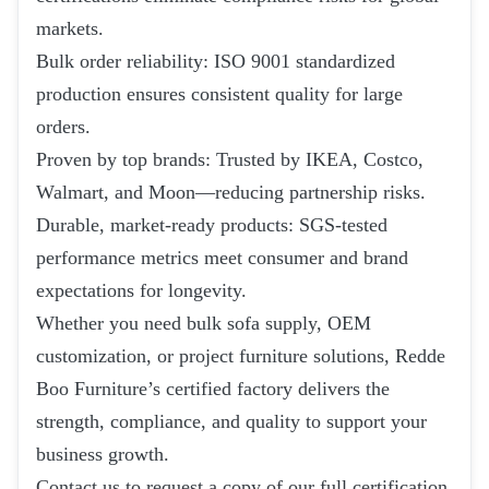
markets.
Bulk order reliability: ISO 9001 standardized
production ensures consistent quality for large
orders.
Proven by top brands: Trusted by IKEA, Costco,
Walmart, and Moon—reducing partnership risks.
Durable, market-ready products: SGS-tested
performance metrics meet consumer and brand
expectations for longevity.
Whether you need bulk sofa supply, OEM
customization, or project furniture solutions, Redde
Boo Furniture’s certified factory delivers the
strength, compliance, and quality to support your
business growth.
Contact us to request a copy of our full certification