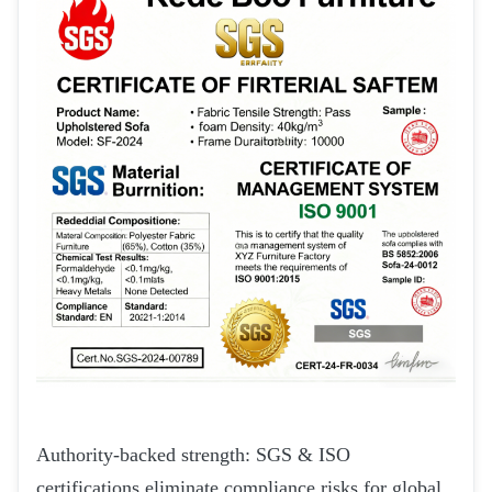
Authority-backed strength: SGS & ISO
certifications eliminate compliance risks for global