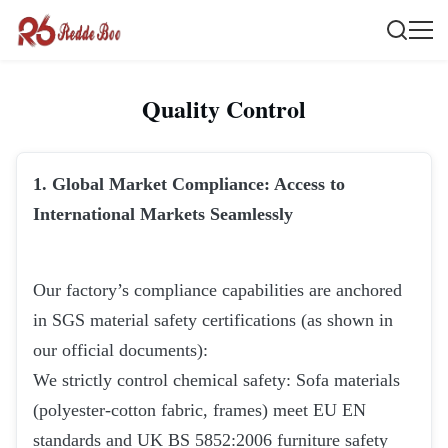
Quality Control
1. Global Market Compliance: Access to
International Markets Seamlessly
Our factory’s compliance capabilities are anchored
in SGS material safety certifications (as shown in
our official documents):
We strictly control chemical safety: Sofa materials
(polyester-cotton fabric, frames) meet EU EN
standards and UK BS 5852:2006 furniture safety