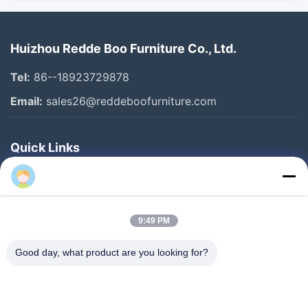
Huizhou Redde Boo Furniture Co., Ltd.
Tel:
86--18923729878
Email:
sales26@reddeboofurniture.com
Quick Links
Home
Products
9:49 PM
Videos
About Us
Good day, what product are you looking for?
Factory Tour
Quality Control