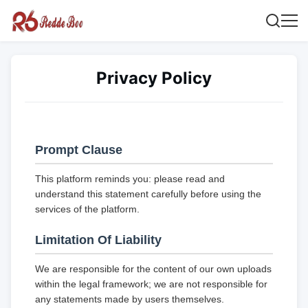
Privacy Policy
Prompt Clause
This platform reminds you: please read and
understand this statement carefully before using the
services of the platform.
Limitation Of Liability
We are responsible for the content of our own uploads
within the legal framework; we are not responsible for
any statements made by users themselves.