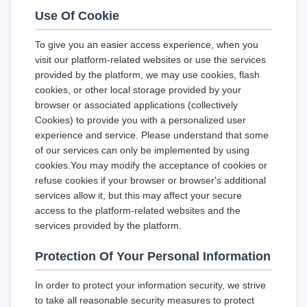
Use Of Cookie
To give you an easier access experience, when you
visit our platform-related websites or use the services
provided by the platform, we may use cookies, flash
cookies, or other local storage provided by your
browser or associated applications (collectively
Cookies) to provide you with a personalized user
experience and service. Please understand that some
of our services can only be implemented by using
cookies.You may modify the acceptance of cookies or
refuse cookies if your browser or browser's additional
services allow it, but this may affect your secure
access to the platform-related websites and the
services provided by the platform.
Protection Of Your Personal Information
In order to protect your information security, we strive
to take all reasonable security measures to protect