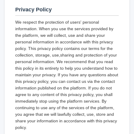
Privacy Policy
We respect the protection of users' personal
information. When you use the services provided by
the platform, we will collect, use and share your
personal information in accordance with this privacy
policy. This privacy policy contains our terms for the
collection, storage, use,sharing and protection of your
personal information. We recommend that you read
this policy in its entirety to help you understand how to
maintain your privacy. If you have any questions about
this privacy policy, you can contact us via the contact
information published on the platform. If you do not
agree to any content of this privacy policy, you shall
immediately stop using the platform services. By
continuing to use any of the services of the platform,
you agree that we will lawfully collect, use, store and
share your information in accordance with this privacy
policy.