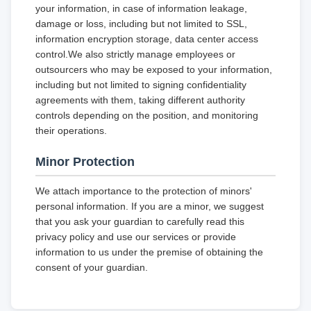
your information, in case of information leakage,
damage or loss, including but not limited to SSL,
information encryption storage, data center access
control.We also strictly manage employees or
outsourcers who may be exposed to your information,
including but not limited to signing confidentiality
agreements with them, taking different authority
controls depending on the position, and monitoring
their operations.
Minor Protection
We attach importance to the protection of minors'
personal information. If you are a minor, we suggest
that you ask your guardian to carefully read this
privacy policy and use our services or provide
information to us under the premise of obtaining the
consent of your guardian.