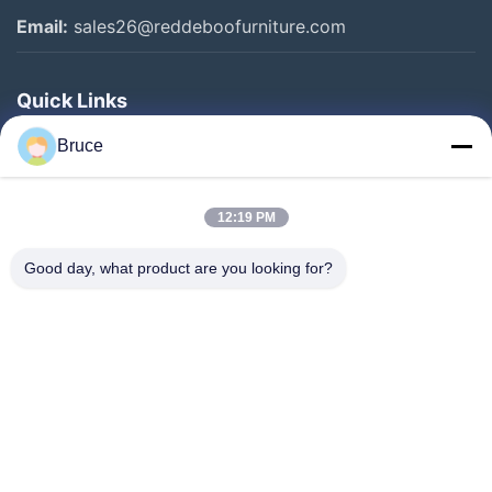
Email:
sales26@reddeboofurniture.com
Quick Links
Home
Bruce
Products
12:19 PM
Videos
About Us
Good day, what product are you looking for?
Factory Tour
Quality Control
Contact Us
Request A Quote
News