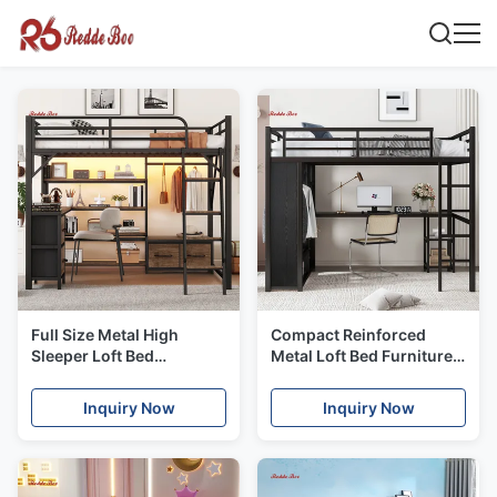
Full Size Metal High
Compact Reinforced
Sleeper Loft Bed
Metal Loft Bed Furniture
Multifunctional For
With Desk Clothes Rack
Dorms
Space Saving
Inquiry Now
Inquiry Now