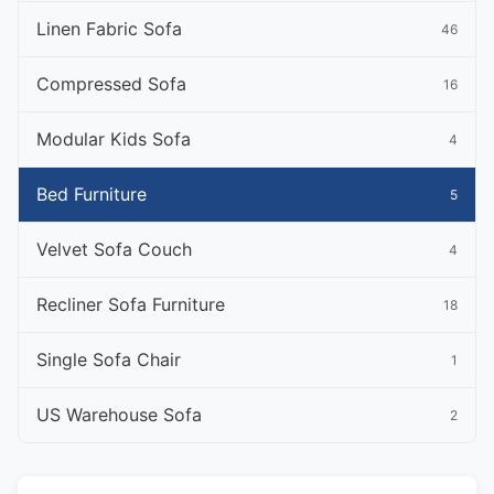
Linen Fabric Sofa
46
Compressed Sofa
16
Modular Kids Sofa
4
Bed Furniture
5
Velvet Sofa Couch
4
Recliner Sofa Furniture
18
Single Sofa Chair
1
US Warehouse Sofa
2