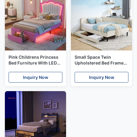
Pink Childrens Princess
Small Space Twin
Bed Furniture With LED
Upholstered Bed Frame
Lights Twin Size Pastel
With Underbed Drawers
Friendly
Inquiry Now
Inquiry Now