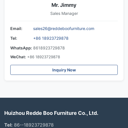
Mr. Jimmy
Sales Manager
Email:
sales26@reddeboofurniture.com
Tel:
+86 18923729878
WhatsApp:
8618923729878
WeChat:
+86 18923729878
Inquiry Now
Huizhou Redde Boo Furniture Co., Ltd.
Tel:
86--18923729878