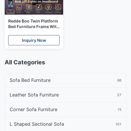
Redde Boo Twin Platform
Bed Furniture Frame With
Bookcase Storage
Inquiry Now
All Categories
Sofa Bed Furniture
66
Leather Sofa Furniture
37
Corner Sofa Furniture
15
L Shaped Sectional Sofa
101