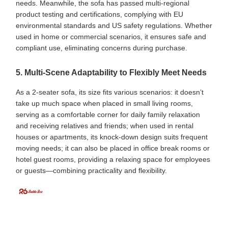
needs. Meanwhile, the sofa has passed multi-regional
product testing and certifications, complying with EU
environmental standards and US safety regulations. Whether
used in home or commercial scenarios, it ensures safe and
compliant use, eliminating concerns during purchase.
5. Multi-Scene Adaptability to Flexibly Meet Needs
As a 2-seater sofa, its size fits various scenarios: it doesn’t
take up much space when placed in small living rooms,
serving as a comfortable corner for daily family relaxation
and receiving relatives and friends; when used in rental
houses or apartments, its knock-down design suits frequent
moving needs; it can also be placed in office break rooms or
hotel guest rooms, providing a relaxing space for employees
or guests—combining practicality and flexibility.