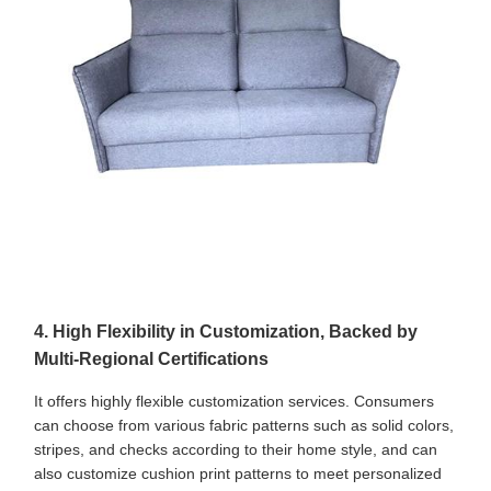
4. High Flexibility in Customization, Backed by
Multi-Regional Certifications
It offers highly flexible customization services. Consumers
can choose from various fabric patterns such as solid colors,
stripes, and checks according to their home style, and can
also customize cushion print patterns to meet personalized