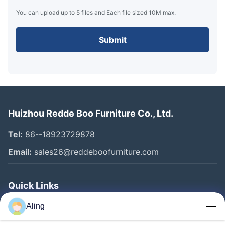
You can upload up to 5 files and Each file sized 10M max.
Submit
Huizhou Redde Boo Furniture Co., Ltd.
Tel:
86--18923729878
Email:
sales26@reddeboofurniture.com
Quick Links
Home
Aling
Products