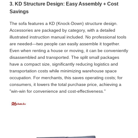
3. KD Structure Design: Easy Assembly + Cost
Savings
The sofa features a KD (Knock-Down) structure design.
Accessories are packaged by category, with a detailed
illustrated instruction manual included. No professional tools
are needed—two people can easily assemble it together.
Even when renting a house or moving, it can be conveniently
disassembled and transported. The split small packages
have a compact size, significantly reducing logistics and
transportation costs while minimizing warehouse space
occupation. For merchants, this saves operating costs; for
consumers, it lowers the total purchase price, achieving a
"win-win for convenience and cost-effectiveness."