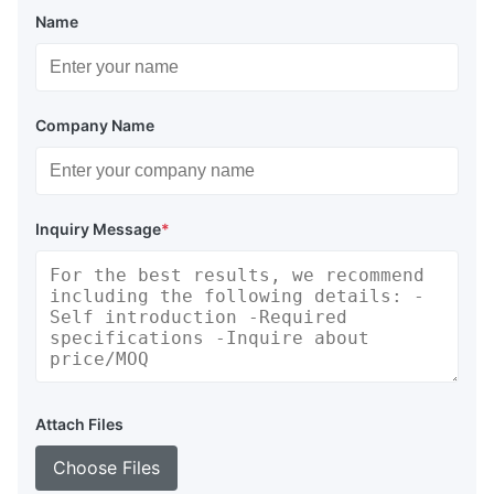
Name
Company Name
Inquiry Message
*
Attach Files
Choose Files