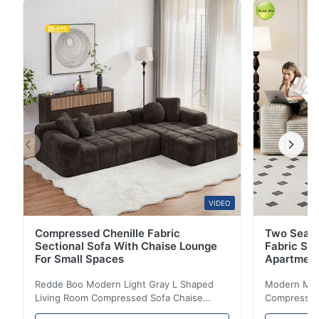
sofa prioritizes durability in material selection. The
fabric is made of high-wear-resistant polyester blend,
which is highly resistant to ...
VIDEO
Compressed Chenille Fabric
Two Seate
Sectional Sofa With Chaise Lounge
Fabric So
For Small Spaces
Apartmen
Redde Boo Modern Light Gray L Shaped
Modern Mini
Living Room Compressed Sofa Chaise
Compressed 
Lounge Product Overview High resilience
Room Furnit