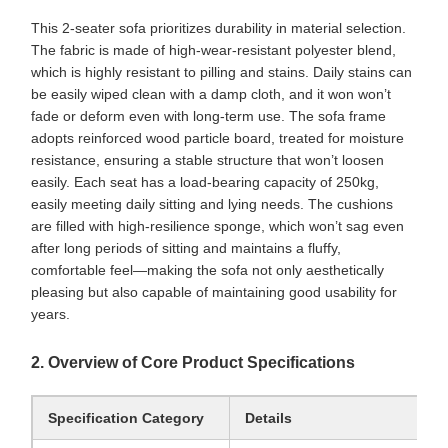
This 2-seater sofa prioritizes durability in material selection.
The fabric is made of high-wear-resistant polyester blend,
which is highly resistant to pilling and stains. Daily stains can
be easily wiped clean with a damp cloth, and it won won’t
fade or deform even with long-term use. The sofa frame
adopts reinforced wood particle board, treated for moisture
resistance, ensuring a stable structure that won’t loosen
easily. Each seat has a load-bearing capacity of 250kg,
easily meeting daily sitting and lying needs. The cushions
are filled with high-resilience sponge, which won’t sag even
after long periods of sitting and maintains a fluffy,
comfortable feel—making the sofa not only aesthetically
pleasing but also capable of maintaining good usability for
years.
2. Overview of Core Product Specifications
Specification Category
Details