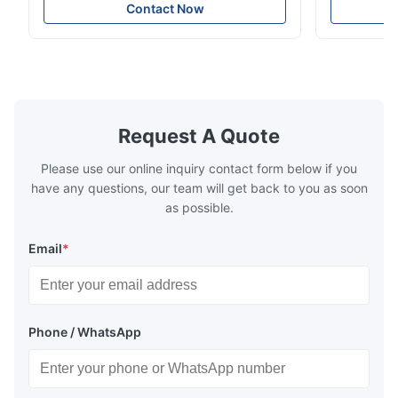
soft sectional sofa designed for small
Design Comf
Contact Now
spaces, featuring a contemporary light gray
Compressed
chenille fabric and comfortable high
design with 
rebound foam filling. Specifications Feature
for excepti
Details Application ...
configuration
Request A Quote
Please use our online inquiry contact form below if you
have any questions, our team will get back to you as soon
as possible.
Email
*
Phone / WhatsApp