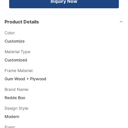
Inquiry Now
Product Details
Color:
Customize
Material Type:
Customized
Frame Material:
Gum Wood + Plywood
Brand Name:
Redde Boo
Design Style:
Modern
Foam: