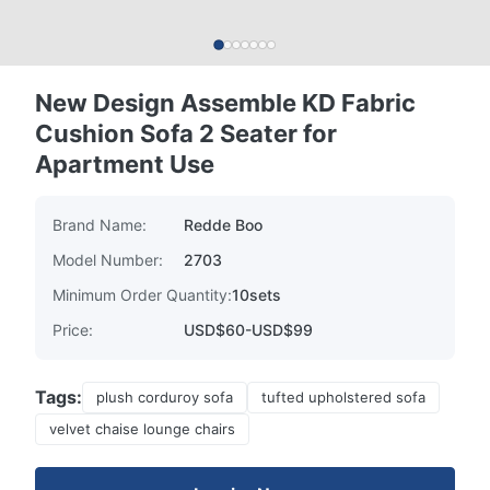
New Design Assemble KD Fabric
Cushion Sofa 2 Seater for
Apartment Use
Brand Name:
Redde Boo
Model Number:
2703
Minimum Order Quantity:
10sets
Price:
USD$60-USD$99
Tags:
plush corduroy sofa
tufted upholstered sofa
velvet chaise lounge chairs