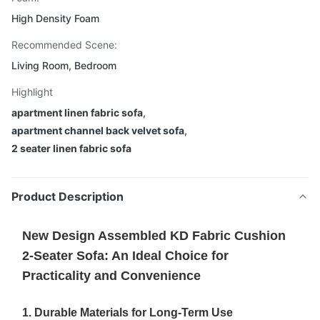
High Density Foam
Recommended Scene:
Living Room, Bedroom
Highlight
apartment linen fabric sofa
,
apartment channel back velvet sofa
,
2 seater linen fabric sofa
Product Description
New Design Assembled KD Fabric Cushion
2-Seater Sofa: An Ideal Choice for
Practicality and Convenience
1. Durable Materials for Long-Term Use