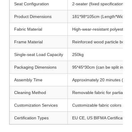
Seat Configuration
2-seater (fixed specification)
Product Dimensions
181*98*105cm (Length*Width*He
Fabric Material
High-wear-resistant polyester bl
Frame Material
Reinforced wood particle board 
Single-seat Load Capacity
250kg
Packaging Dimensions
95*45*30cm (can be split into 2
Assembly Time
Approximately 20 minutes (no pr
Cleaning Method
Removable fabric for partial m
Customization Services
Customizable fabric colors and p
Certification Types
EU CE, US BIFMA Certification