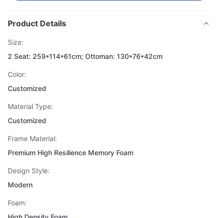
Product Details
Size:
2 Seat: 259*114*61cm; Ottoman: 130*76*42cm
Color:
Customized
Material Type:
Customized
Frame Material:
Premium High Resilience Memory Foam
Design Style:
Modern
Foam:
High Density Foam