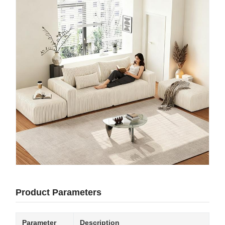
Product Parameters
Parameter
Description