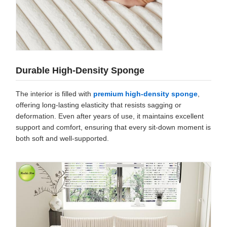
Durable High-Density Sponge
The interior is filled with
premium high-density sponge
,
offering long-lasting elasticity that resists sagging or
deformation. Even after years of use, it maintains excellent
support and comfort, ensuring that every sit-down moment is
both soft and well-supported.