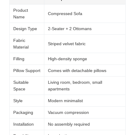
Product
Compressed Sofa
Name
Design Type
2-Seater + 2 Ottomans
Fabric
Striped velvet fabric
Material
Filling
High-density sponge
Pillow Support
Comes with detachable pillows
Suitable
Living room, bedroom, small
Space
apartments
Style
Modern minimalist
Packaging
Vacuum compression
Installation
No assembly required