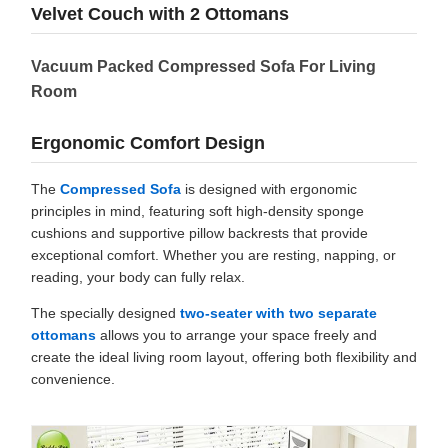
Velvet Couch with 2 Ottomans
Vacuum Packed Compressed Sofa For Living
Room
Ergonomic Comfort Design
The
Compressed Sofa
is designed with ergonomic
principles in mind, featuring soft high-density sponge
cushions and supportive pillow backrests that provide
exceptional comfort. Whether you are resting, napping, or
reading, your body can fully relax.
The specially designed
two-seater with two separate
ottomans
allows you to arrange your space freely and
create the ideal living room layout, offering both flexibility and
convenience.