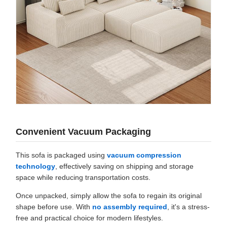
Convenient Vacuum Packaging
This sofa is packaged using
vacuum compression
technology
, effectively saving on shipping and storage
space while reducing transportation costs.
Once unpacked, simply allow the sofa to regain its original
shape before use. With
no assembly required
, it's a stress-
free and practical choice for modern lifestyles.