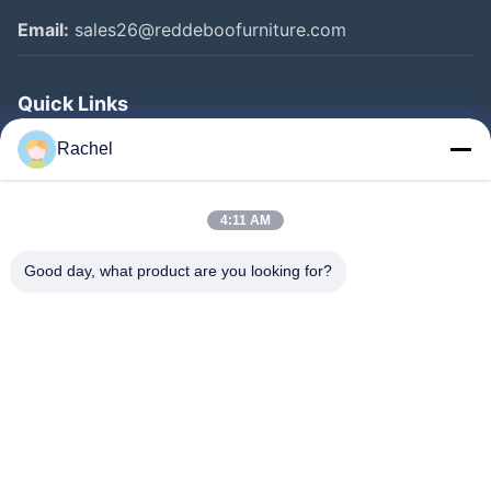
Email:
sales26@reddeboofurniture.com
Quick Links
Home
Rachel
Products
4:11 AM
Videos
About Us
Good day, what product are you looking for?
Factory Tour
Quality Control
Contact Us
Request A Quote
News