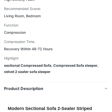
Recommended Scene:
Living Room, Bedroom
Function:
Compression
Compression Time:
Recovery Within 48-72 Hours
Highlight
sectional Compressed Sofa
,
Compressed Sofa sleeper
,
velvet 2 seater sofa sleeper
Product Description
Modern Sectional Sofa 2-Seater Striped