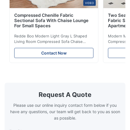
VIDEO
Compressed Chenille Fabric
Two Seate
Sectional Sofa With Chaise Lounge
Fabric So
For Small Spaces
Apartmen
Redde Boo Modern Light Gray L Shaped
Modern Mini
Living Room Compressed Sofa Chaise
Compressed 
Lounge Product Overview High resilience
Room Furnit
soft sectional sofa designed for small
Design Comf
Contact Now
spaces, featuring a contemporary light gray
Compressed
chenille fabric and comfortable high
design with 
rebound foam filling. Specifications Feature
for excepti
Details Application ...
configuration
Request A Quote
Please use our online inquiry contact form below if you
have any questions, our team will get back to you as soon
as possible.