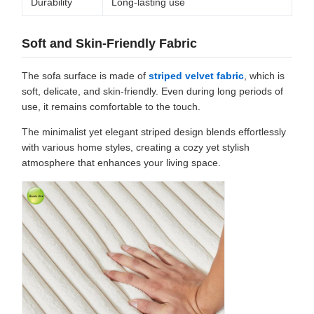
Durability
Long-lasting use
Soft and Skin-Friendly Fabric
The sofa surface is made of
striped velvet fabric
, which is
soft, delicate, and skin-friendly. Even during long periods of
use, it remains comfortable to the touch.
The minimalist yet elegant striped design blends effortlessly
with various home styles, creating a cozy yet stylish
atmosphere that enhances your living space.