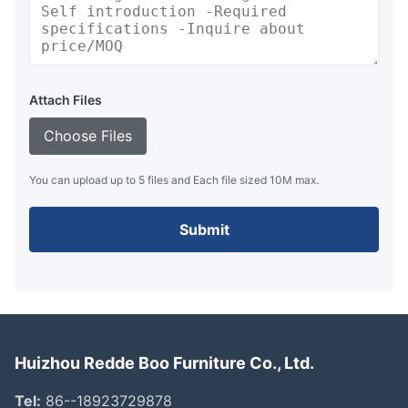
Attach Files
Choose Files
You can upload up to 5 files and Each file sized 10M max.
Submit
Huizhou Redde Boo Furniture Co., Ltd.
Tel:
86--18923729878