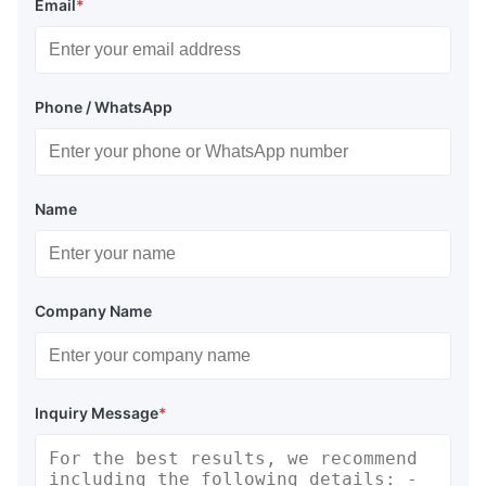
Email
*
Phone / WhatsApp
Name
Company Name
Inquiry Message
*