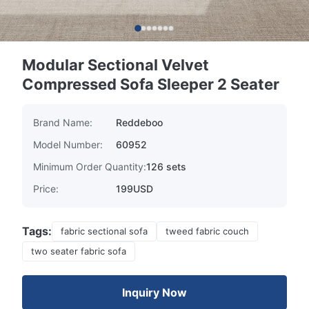
Modular Sectional Velvet
Compressed Sofa Sleeper 2 Seater
Brand Name:
Reddeboo
Model Number:
60952
Minimum Order Quantity:
126 sets
Price:
199USD
Tags:
fabric sectional sofa
tweed fabric couch
two seater fabric sofa
Inquiry Now