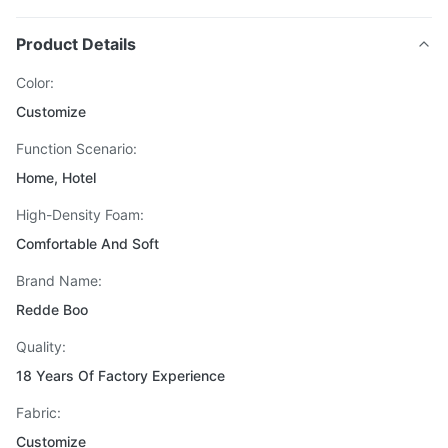
Product Details
Color:
Customize
Function Scenario:
Home, Hotel
High-Density Foam:
Comfortable And Soft
Brand Name:
Redde Boo
Quality:
18 Years Of Factory Experience
Fabric:
Customize