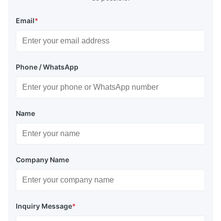
Email
*
Phone / WhatsApp
Name
Company Name
Inquiry Message
*