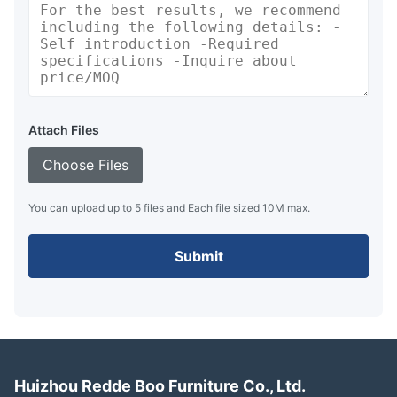
Attach Files
Choose Files
You can upload up to 5 files and Each file sized 10M max.
Submit
Huizhou Redde Boo Furniture Co., Ltd.