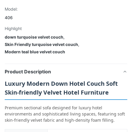
Model:
406
Highlight
down turquoise velvet couch
,
Skin Friendly turquoise velvet couch
,
Modern teal blue velvet couch
Product Description
Luxury Modern Down Hotel Couch Soft
Skin-friendly Velvet Hotel Furniture
Premium sectional sofa designed for luxury hotel
environments and sophisticated living spaces, featuring soft
skin-friendly velvet fabric and high-density foam filling.