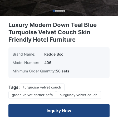
Luxury Modern Down Teal Blue
Turquoise Velvet Couch Skin
Friendly Hotel Furniture
Brand Name:
Redde Boo
Model Number:
406
Minimum Order Quantity:
50 sets
Tags:
turquoise velvet couch
green velvet corner sofa
burgundy velvet couch
Inquiry Now