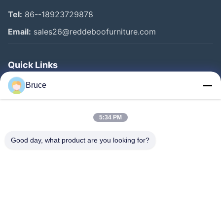
Tel:
86--18923729878
Email:
sales26@reddeboofurniture.com
Quick Links
Home
Bruce
Products
5:34 PM
Videos
About Us
Good day, what product are you looking for?
Factory Tour
Quality Control
Contact Us
Request A Quote