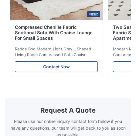
VIDEO
Compressed Chenille Fabric
Two Seate
Sectional Sofa With Chaise Lounge
Fabric So
For Small Spaces
Apartmen
Redde Boo Modern Light Gray L Shaped
Modern Mini
Living Room Compressed Sofa Chaise
Compressed 
Lounge Product Overview High resilience
Room Furnit
soft sectional sofa designed for small
Design Comf
Contact Now
spaces, featuring a contemporary light gray
Compressed
chenille fabric and comfortable high
design with 
rebound foam filling. Specifications Feature
for excepti
Details Application ...
configuration
Request A Quote
Please use our online inquiry contact form below if you
have any questions, our team will get back to you as soon
as possible.