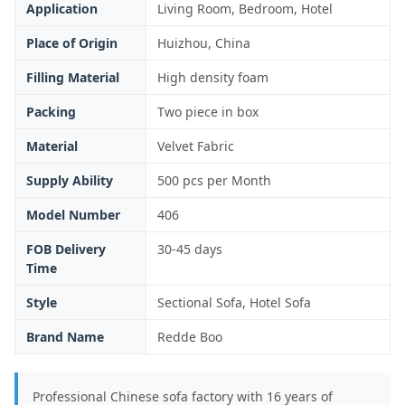
Application
Living Room, Bedroom, Hotel
Place of Origin
Huizhou, China
Filling Material
High density foam
Packing
Two piece in box
Material
Velvet Fabric
Supply Ability
500 pcs per Month
Model Number
406
FOB Delivery
30-45 days
Time
Style
Sectional Sofa, Hotel Sofa
Brand Name
Redde Boo
Professional Chinese sofa factory with 16 years of