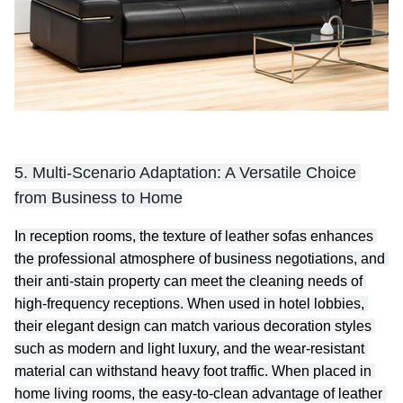
5. Multi-Scenario Adaptation: A Versatile Choice 
from Business to Home
In reception rooms, the texture of leather sofas enhances 
the professional atmosphere of business negotiations, and 
their anti-stain property can meet the cleaning needs of 
high-frequency receptions. When used in hotel lobbies, 
their elegant design can match various decoration styles 
such as modern and light luxury, and the wear-resistant 
material can withstand heavy foot traffic. When placed in 
home living rooms, the easy-to-clean advantage of leather 