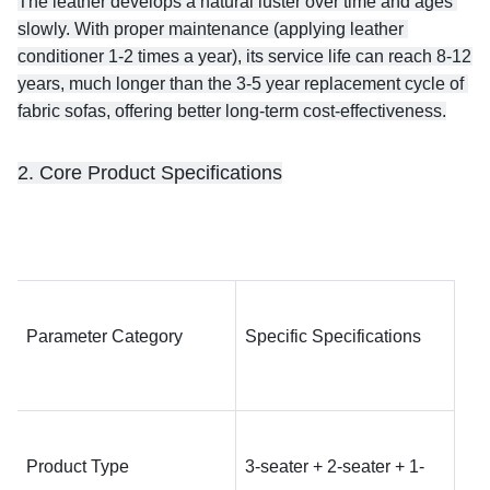
The leather develops a natural luster over time and ages 
slowly. With proper maintenance (applying leather 
conditioner 1-2 times a year), its service life can reach 8-12 
years, much longer than the 3-5 year replacement cycle of 
fabric sofas, offering better long-term cost-effectiveness.
2. Core Product Specifications
Parameter Category
Specific Specifications
Product Type
3-seater + 2-seater + 1-