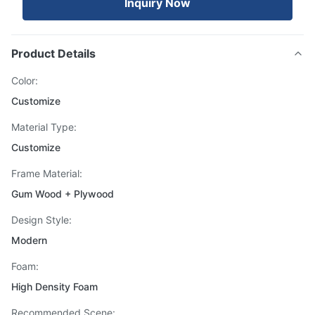
Inquiry Now
Product Details
Color:
Customize
Material Type:
Customize
Frame Material:
Gum Wood + Plywood
Design Style:
Modern
Foam:
High Density Foam
Recommended Scene: