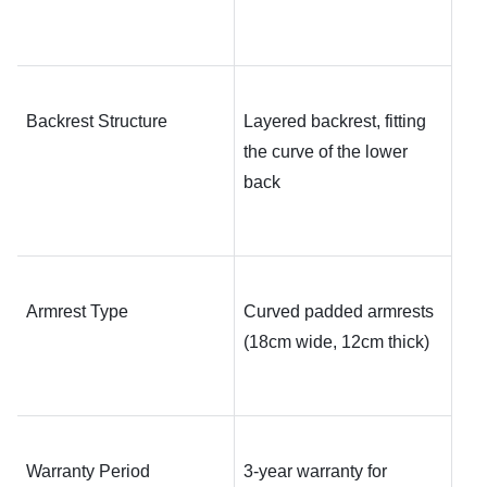
Backrest Structure
Layered backrest, fitting 
the curve of the lower 
back
Armrest Type
Curved padded armrests 
(18cm wide, 12cm thick)
Warranty Period
3-year warranty for 