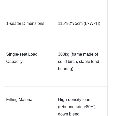
1-seater Dimensions
115*92*75
cm (L×W×H)
Single-seat Load 
300kg (frame made of 
Capacity
solid birch, stable load-
bearing)
Filling Material
High-density foam 
(rebound rate ≥80%) + 
down blend