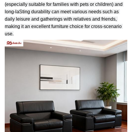
(especially suitable for families with pets or children) and 
long-laSting durability can meet various needs such as 
daily leisure and gatherings with relatives and friends, 
making it an excellent furniture choice for cross-scenario 
use.