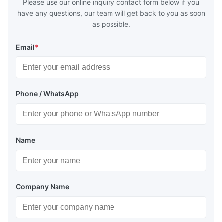
Please use our online inquiry contact form below if you
have any questions, our team will get back to you as soon
as possible.
Email
*
Phone / WhatsApp
Name
Company Name