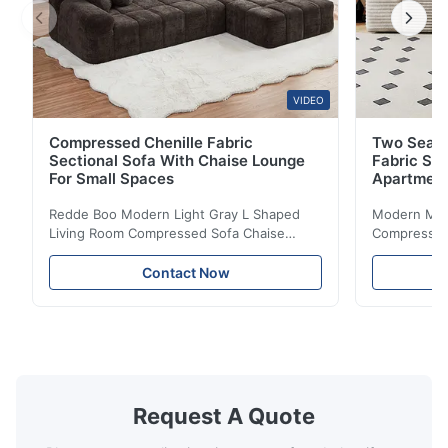
VIDEO
Compressed Chenille Fabric
Two Seate
Sectional Sofa With Chaise Lounge
Fabric So
For Small Spaces
Apartmen
Redde Boo Modern Light Gray L Shaped
Modern Mini
Living Room Compressed Sofa Chaise
Compressed 
Lounge Product Overview High resilience
Room Furnit
soft sectional sofa designed for small
Design Comf
Contact Now
spaces, featuring a contemporary light gray
Compressed
chenille fabric and comfortable high
design with 
rebound foam filling. Specifications Feature
for excepti
Details Application ...
configuration
Request A Quote