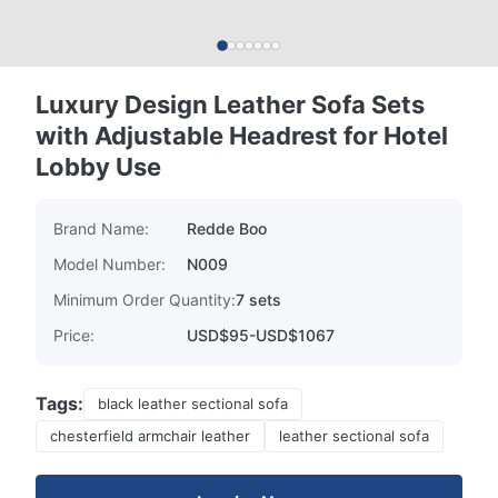
Luxury Design Leather Sofa Sets
with Adjustable Headrest for Hotel
Lobby Use
Brand Name:
Redde Boo
Model Number:
N009
Minimum Order Quantity:
7 sets
Price:
USD$95-USD$1067
Tags:
black leather sectional sofa
chesterfield armchair leather
leather sectional sofa