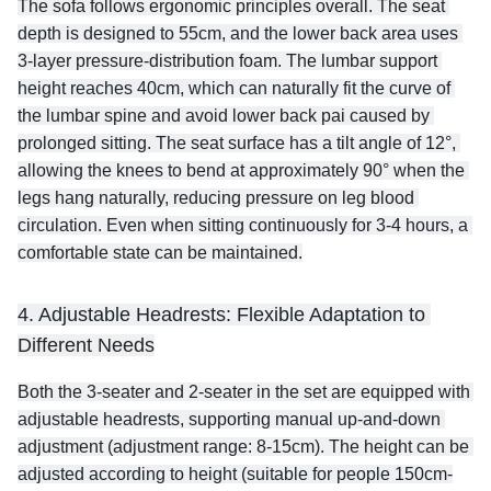
The sofa follows ergonomic principles overall. The seat 
depth is designed to 55cm, and the lower back area uses 
3-layer pressure-distribution foam. The lumbar support 
height reaches 40cm, which can naturally fit the curve of 
the lumbar spine and avoid lower back pai caused by 
prolonged sitting. The seat surface has a tilt angle of 12°, 
allowing the knees to bend at approximately 90° when the 
legs hang naturally, reducing pressure on leg blood 
circulation. Even when sitting continuously for 3-4 hours, a 
comfortable state can be maintained.
4. Adjustable Headrests: Flexible Adaptation to 
Different Needs
Both the 3-seater and 2-seater in the set are equipped with 
adjustable headrests, supporting manual up-and-down 
adjustment (adjustment range: 8-15cm). The height can be 
adjusted according to height (suitable for people 150cm-