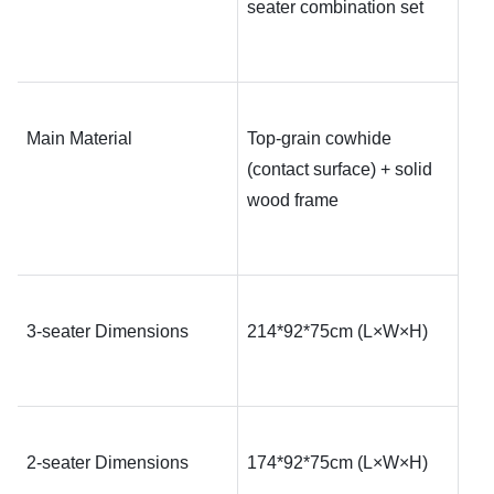
seater combination set
Main Material
Top-grain cowhide 
(contact surface) + solid 
wood frame
3-seater Dimensions
214*92*75
cm (L×W×H)
2-seater Dimensions
174*92*75
cm (L×W×H)