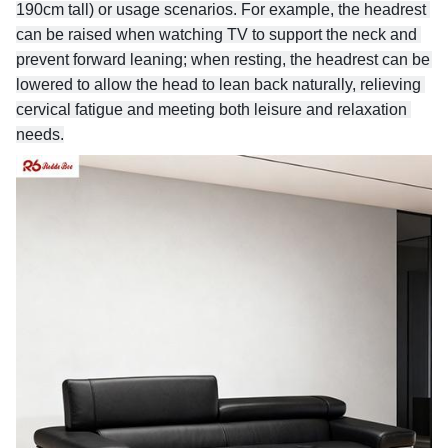
190cm tall) or usage scenarios. For example, the headrest 
can be raised when watching TV to support the neck and 
prevent forward leaning; when resting, the headrest can be 
lowered to allow the head to lean back naturally, relieving 
cervical fatigue and meeting both leisure and relaxation 
needs.