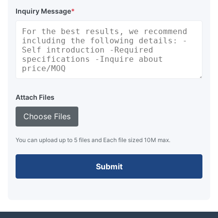
Inquiry Message
*
Attach Files
Choose Files
You can upload up to 5 files and Each file sized 10M max.
Submit