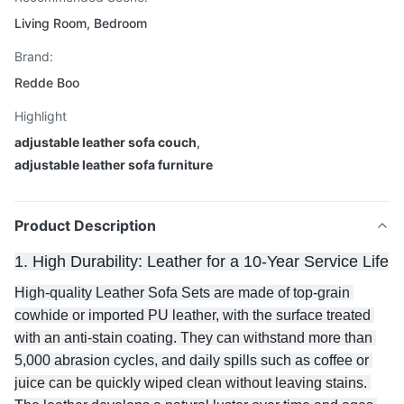
Living Room, Bedroom
Brand:
Redde Boo
Highlight
adjustable leather sofa couch
,
adjustable leather sofa furniture
Product Description
1. High Durability: Leather for a 10-Year Service Life
High-quality Leather Sofa Sets are made of top-grain 
cowhide or imported PU leather, with the surface treated 
with an anti-stain coating. They can withstand more than 
5,000 abrasion cycles, and daily spills such as coffee or 
juice can be quickly wiped clean without leaving stains. 