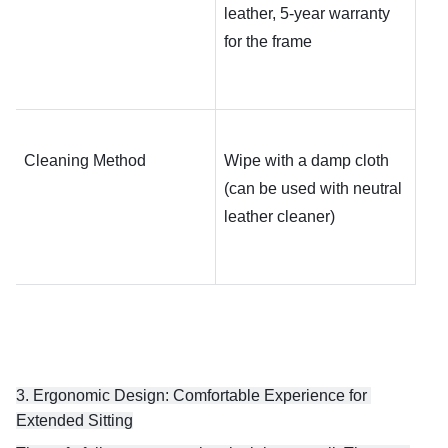
leather, 5-year warranty 
for the frame
Cleaning Method
Wipe with a damp cloth 
(can be used with neutral 
leather cleaner)
3. Ergonomic Design: Comfortable Experience for 
Extended Sitting