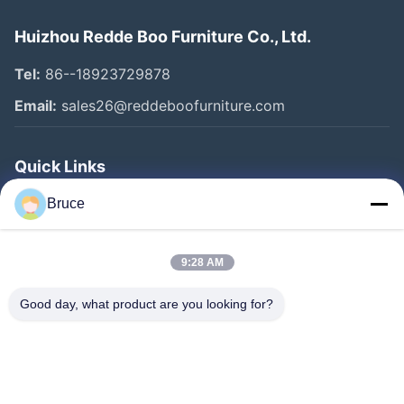
Huizhou Redde Boo Furniture Co., Ltd.
Tel:
86--18923729878
Email:
sales26@reddeboofurniture.com
Quick Links
Home
Bruce
Products
9:28 AM
Videos
About Us
Good day, what product are you looking for?
Factory Tour
Quality Control
Contact Us