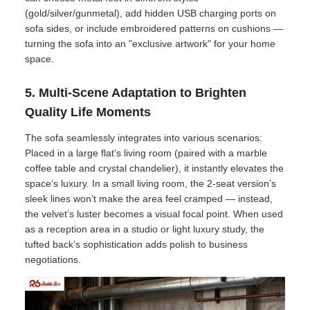
(gold/silver/gunmetal), add hidden USB charging ports on
sofa sides, or include embroidered patterns on cushions —
turning the sofa into an "exclusive artwork" for your home
space.
5. Multi-Scene Adaptation to Brighten
Quality Life Moments
The sofa seamlessly integrates into various scenarios:
Placed in a large flat’s living room (paired with a marble
coffee table and crystal chandelier), it instantly elevates the
space’s luxury. In a small living room, the 2-seat version’s
sleek lines won’t make the area feel cramped — instead,
the velvet’s luster becomes a visual focal point. When used
as a reception area in a studio or light luxury study, the
tufted back’s sophistication adds polish to business
negotiations.