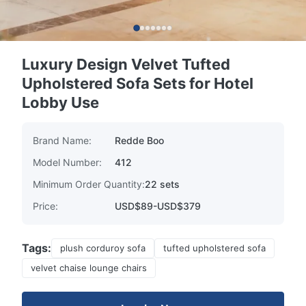
Luxury Design Velvet Tufted
Upholstered Sofa Sets for Hotel
Lobby Use
Brand Name:
Redde Boo
Model Number:
412
Minimum Order Quantity:
22 sets
Price:
USD$89-USD$379
Tags:
plush corduroy sofa
tufted upholstered sofa
velvet chaise lounge chairs