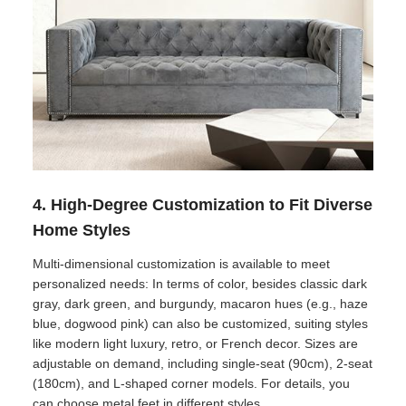
4. High-Degree Customization to Fit Diverse
Home Styles
Multi-dimensional customization is available to meet
personalized needs: In terms of color, besides classic dark
gray, dark green, and burgundy, macaron hues (e.g., haze
blue, dogwood pink) can also be customized, suiting styles
like modern light luxury, retro, or French decor. Sizes are
adjustable on demand, including single-seat (90cm), 2-seat
(180cm), and L-shaped corner models. For details, you
can choose metal feet in different styles