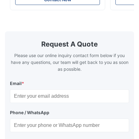
spaces, featuring a contemporary light gray
Compressed
chenille fabric and comfortable high
design with 
rebound foam filling. Specifications Feature
for excepti
Details Application ...
configuration
Request A Quote
Please use our online inquiry contact form below if you
have any questions, our team will get back to you as soon
as possible.
Email
*
Phone / WhatsApp