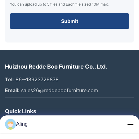
You can upload up to 5 files and Each file sized 10M max.
Submit
Huizhou Redde Boo Furniture Co., Ltd.
Tel:
86--18923729878
Email:
sales26@reddeboofurniture.com
Quick Links
Home
Aling
Products