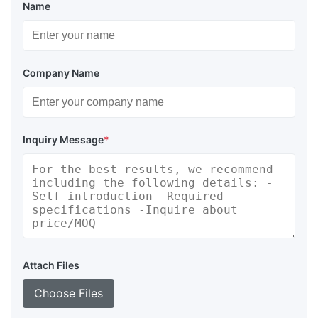
Name
Company Name
Inquiry Message
*
Attach Files
Choose Files