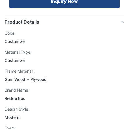
Inquiry Now
Product Details
Color:
Customize
Material Type:
Customize
Frame Material:
Gum Wood + Plywood
Brand Name:
Redde Boo
Design Style:
Modern
Foam: