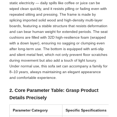
static electricity — daily spills like coffee or juice can be
wiped clean quickly, and it resists pilling or fading even with
repeated sitting and pressing. The frame is made by
splicing imported solid wood and high-density multi-layer
boards, featuring a stable structure that resists deformation
and can bear human weight for extended periods. The seat
cushions are filled with 32D high-resilience foam (wrapped
with a down layer), ensuring no sagging or clumping even
after long-term use. The bottom is equipped with anti-slip
and silent metal feet, which not only prevent floor scratches
during movement but also add a touch of light luxury.
Under normal use, this sofa set can accompany a family for
8–10 years, always maintaining an elegant appearance
and comfortable experience.
2. Core Parameter Table: Grasp Product
Details Precisely
Parameter Category
Specific Specifications