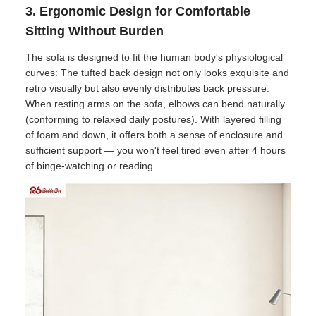
3. Ergonomic Design for Comfortable
Sitting Without Burden
The sofa is designed to fit the human body's physiological
curves: The tufted back design not only looks exquisite and
retro visually but also evenly distributes back pressure.
When resting arms on the sofa, elbows can bend naturally
(conforming to relaxed daily postures). With layered filling
of foam and down, it offers both a sense of enclosure and
sufficient support — you won't feel tired even after 4 hours
of binge-watching or reading.