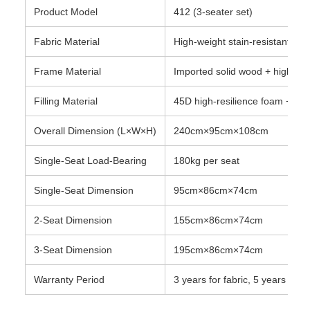
Product Model
412 (3-seater set)
Fabric Material
High-weight stain-resistant vel
Frame Material
Imported solid wood + high-den
Filling Material
45D high-resilience foam + do
Overall Dimension (L×W×H)
240cm×95cm×108cm
Single-Seat Load-Bearing
180kg per seat
Single-Seat Dimension
95cm×86cm×74cm
2-Seat Dimension
155cm×86cm×74cm
3-Seat Dimension
195cm×86cm×74cm
Warranty Period
3 years for fabric, 5 years for 