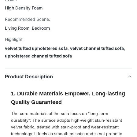
High Density Foam
Recommended Scene:
Living Room, Bedroom
Highlight
velvet tufted upholstered sofa
,
velvet channel tufted sofa
,
upholstered channel tufted sofa
Product Description
1. Durable Materials Empower, Long-lasting
Quality Guaranteed
The core materials of the sofa focus on "long-term
durability": The surface adopts high-weight stain-resistant
velvet fabric, treated with stain-proof and wear-resistant
technology. It feels as smooth as satin and is not prone to