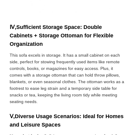
Ⅳ,Sufficient Storage Space: Double
Cabinets + Storage Ottoman for Flexible
Organization
This sofa excels in storage. It has a small cabinet on each
side, perfect for stowing frequently used items like remote
controls, books, or magazines for easy access. Plus, it
comes with a storage ottoman that can hold throw pillows,
blankets, or even seasonal clothes. The ottoman works as a
footrest to ease leg strain and a temporary side table for
snacks or tea, keeping the living room tidy while meeting
seating needs.
Ⅴ,Diverse Usage Scenarios: Ideal for Homes
and Leisure Spaces