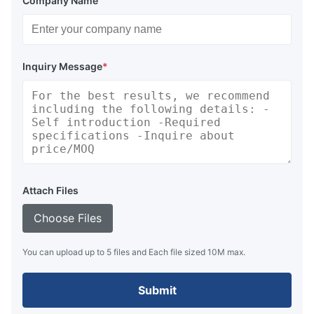
Company Name
Inquiry Message
*
Attach Files
Choose Files
You can upload up to 5 files and Each file sized 10M max.
Submit