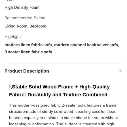
High Density Foam
Recommended Scene:
Living Room, Bedroom
Highlight
modern linen fabric sofa
,
modern channel back velvet sofa
,
3 seater linen fabric sofa
Product Description
Ⅰ,Stable Solid Wood Frame + High-Quality
Fabric: Durability and Texture Combined
This modern-designed fabric 2-seater sofa features a frame
structure made of sturdy solid wood, boasting excellent load-
bearing capacity to maintain a stable shape for years without
loosening or deformation. The surface is covered with high-