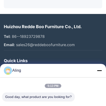
Huizhou Redde Boo Furniture Co., Ltd.
Tel:
86--18923729878
Email:
sales26@reddeboofurniture.com
Quick Links
Home
Aling
Products
5:13 PM
Videos
About Us
Good day, what product are you looking for?
Factory Tour