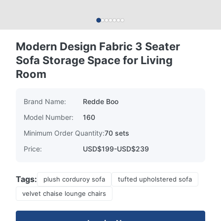
Modern Design Fabric 3 Seater
Sofa Storage Space for Living
Room
Brand Name:
Redde Boo
Model Number:
160
Minimum Order Quantity:
70 sets
Price:
USD$199-USD$239
Tags:
plush corduroy sofa
tufted upholstered sofa
velvet chaise lounge chairs