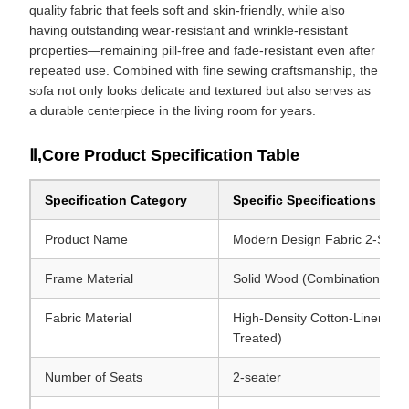
quality fabric that feels soft and skin-friendly, while also
having outstanding wear-resistant and wrinkle-resistant
properties—remaining pill-free and fade-resistant even after
repeated use. Combined with fine sewing craftsmanship, the
sofa not only looks delicate and textured but also serves as
a durable centerpiece in the living room for years.
Ⅱ,Core Product Specification Table
Specification Category
Specific Specifications
Product Name
Modern Design Fabric 2-Seate
Frame Material
Solid Wood (Combination of Pi
Fabric Material
High-Density Cotton-Linen-Like
Treated)
Number of Seats
2-seater