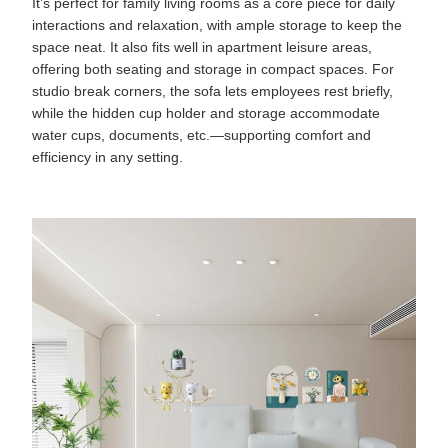
It’s perfect for family living rooms as a core piece for daily
interactions and relaxation, with ample storage to keep the
space neat. It also fits well in apartment leisure areas,
offering both seating and storage in compact spaces. For
studio break corners, the sofa lets employees rest briefly,
while the hidden cup holder and storage accommodate
water cups, documents, etc.—supporting comfort and
efficiency in any setting.