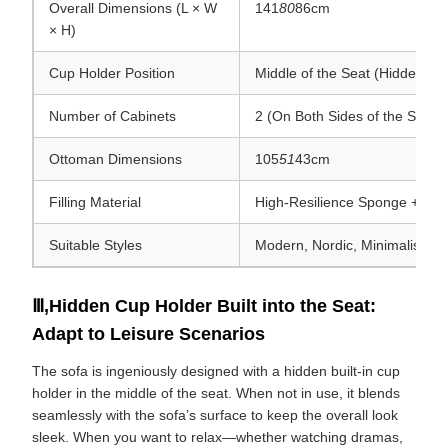
Overall Dimensions (L × W
141
80
86cm
× H)
Cup Holder Position
Middle of the Seat (Hidden)
Number of Cabinets
2 (On Both Sides of the Sofa)
Ottoman Dimensions
105
51
43cm
Filling Material
High-Resilience Sponge + Mix
Suitable Styles
Modern, Nordic, Minimalist Sty
Ⅲ,Hidden Cup Holder Built into the Seat:
Adapt to Leisure Scenarios
The sofa is ingeniously designed with a hidden built-in cup
holder in the middle of the seat. When not in use, it blends
seamlessly with the sofa’s surface to keep the overall look
sleek. When you want to relax—whether watching dramas,