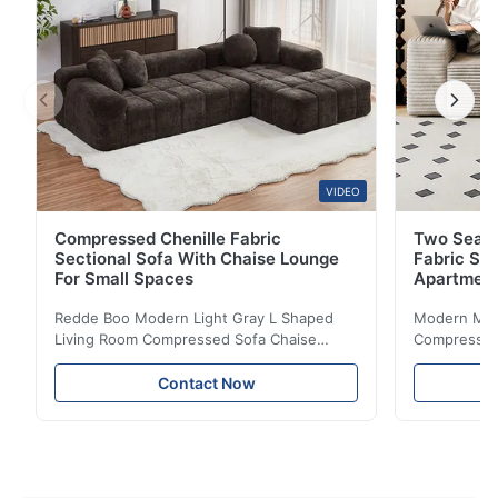
VIDEO
Compressed Chenille Fabric
Two Seate
Sectional Sofa With Chaise Lounge
Fabric So
For Small Spaces
Apartmen
Redde Boo Modern Light Gray L Shaped
Modern Mini
Living Room Compressed Sofa Chaise
Compressed 
Lounge Product Overview High resilience
Room Furnit
soft sectional sofa designed for small
Design Comf
Contact Now
spaces, featuring a contemporary light gray
Compressed
chenille fabric and comfortable high
design with 
rebound foam filling. Specifications Feature
for excepti
Details Application ...
configuration