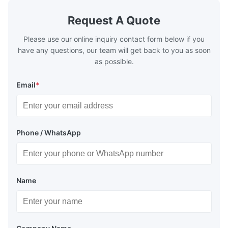
Request A Quote
Please use our online inquiry contact form below if you
have any questions, our team will get back to you as soon
as possible.
Email
*
Phone / WhatsApp
Name