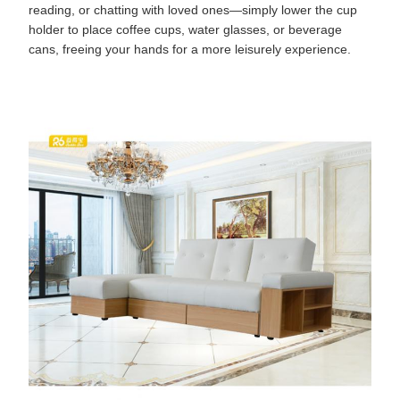
reading, or chatting with loved ones—simply lower the cup
holder to place coffee cups, water glasses, or beverage
cans, freeing your hands for a more leisurely experience.