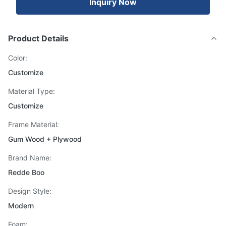
Inquiry Now
Product Details
Color:
Customize
Material Type:
Customize
Frame Material:
Gum Wood + Plywood
Brand Name:
Redde Boo
Design Style:
Modern
Foam: