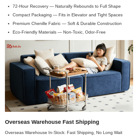
72-Hour Recovery — Naturally Rebounds to Full Shape
Compact Packaging — Fits in Elevator and Tight Spaces
Premium Chenille Fabric — Soft & Durable Construction
Eco-Friendly Materials — Non-Toxic, Odor-Free
Overseas Warehouse Fast Shipping
Overseas Warehouse In-Stock: Fast Shipping, No Long Wait