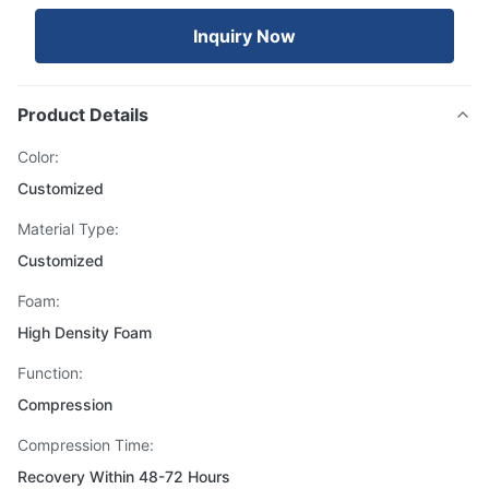
Inquiry Now
Product Details
Color:
Customized
Material Type:
Customized
Foam:
High Density Foam
Function:
Compression
Compression Time:
Recovery Within 48-72 Hours