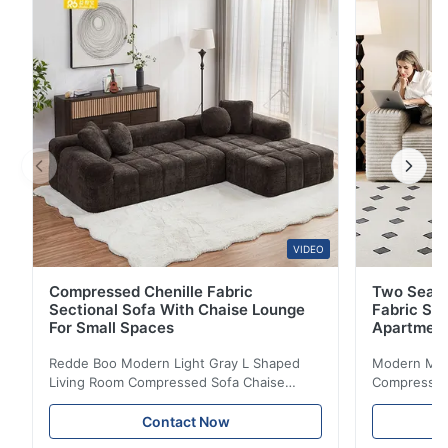
upholstered frame with stylish design, perfect for
office lounge and residential spaces. The Space-
Saving Sofa ...
VIDEO
Compressed Chenille Fabric
Two Seate
Sectional Sofa With Chaise Lounge
Fabric So
For Small Spaces
Apartmen
Redde Boo Modern Light Gray L Shaped
Modern Mini
Living Room Compressed Sofa Chaise
Compressed 
Lounge Product Overview High resilience
Room Furnit
soft sectional sofa designed for small
Design Comf
Contact Now
spaces, featuring a contemporary light gray
Compressed