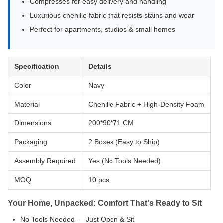
Compresses for easy delivery and handling
Luxurious chenille fabric that resists stains and wear
Perfect for apartments, studios & small homes
Specification
Details
Color
Navy
Material
Chenille Fabric + High-Density Foam
Dimensions
200*90*71 CM
Packaging
2 Boxes (Easy to Ship)
Assembly Required
Yes (No Tools Needed)
MOQ
10 pcs
Your Home, Unpacked: Comfort That's Ready to Sit
No Tools Needed — Just Open & Sit