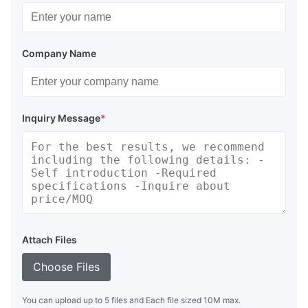
Company Name
Inquiry Message
*
Attach Files
Choose Files
You can upload up to 5 files and Each file sized 10M max.