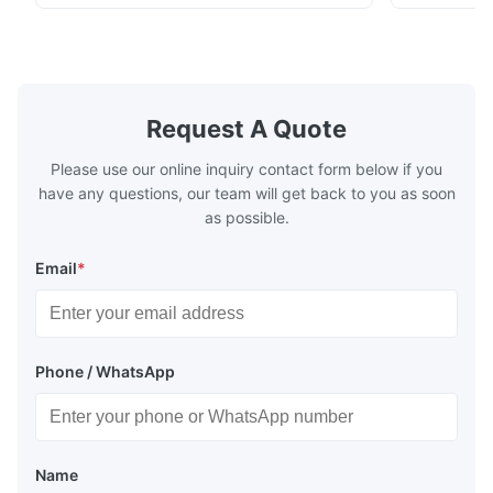
chenille fabric and comfortable high
design with 
rebound foam filling. Specifications Feature
for excepti
Details Application ...
configuration
Request A Quote
Please use our online inquiry contact form below if you
have any questions, our team will get back to you as soon
as possible.
Email
*
Phone / WhatsApp
Name