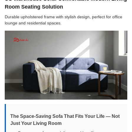
Room Seating Solution
Durable upholstered frame with stylish design, perfect for office
lounge and residential spaces.
The Space-Saving Sofa That Fits Your Life — Not
Just Your Living Room