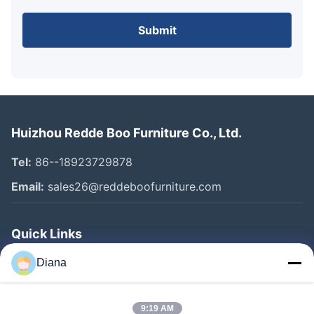
Submit
Huizhou Redde Boo Furniture Co., Ltd.
Tel:
86--18923729878
Email:
sales26@reddeboofurniture.com
Quick Links
Home
Diana
Products
9:19 AM
Videos