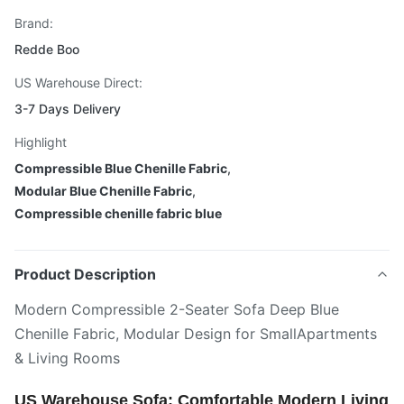
Brand:
Redde Boo
US Warehouse Direct:
3-7 Days Delivery
Highlight
Compressible Blue Chenille Fabric
,
Modular Blue Chenille Fabric
,
Compressible chenille fabric blue
Product Description
Modern Compressible 2-Seater Sofa Deep Blue
Chenille Fabric, Modular Design for SmallApartments
& Living Rooms
US Warehouse Sofa: Comfortable Modern Living