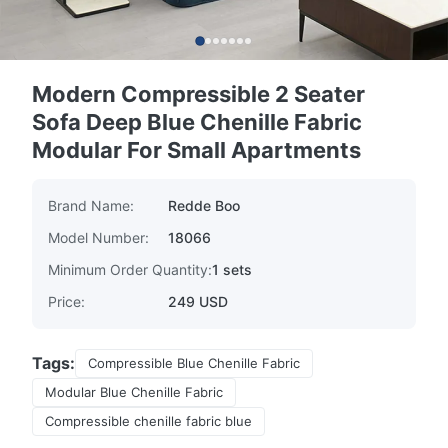
Modern Compressible 2 Seater
Sofa Deep Blue Chenille Fabric
Modular For Small Apartments
Brand Name:
Redde Boo
Model Number:
18066
Minimum Order Quantity:
1 sets
Price:
249 USD
Tags:
Compressible Blue Chenille Fabric
Modular Blue Chenille Fabric
Compressible chenille fabric blue