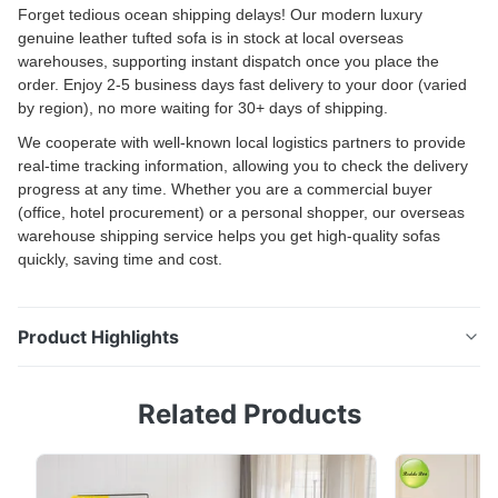
Forget tedious ocean shipping delays! Our modern luxury
genuine leather tufted sofa is in stock at local overseas
warehouses, supporting instant dispatch once you place the
order. Enjoy 2-5 business days fast delivery to your door (varied
by region), no more waiting for 30+ days of shipping.
We cooperate with well-known local logistics partners to provide
real-time tracking information, allowing you to check the delivery
progress at any time. Whether you are a commercial buyer
(office, hotel procurement) or a personal shopper, our overseas
warehouse shipping service helps you get high-quality sofas
quickly, saving time and cost.
Product Highlights
Modern Compressible 2-Seater Sofa Deep Blue
Related Products
Chenille Fabric, Modular Design for SmallApartments
& Living Rooms US Warehouse Sofa: Comfortable
Modern Living Room Seating Solution Durable