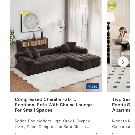
support. 18 years factory expertise.
VIDEO
Compressed Chenille Fabric
Two Seate
Sectional Sofa With Chaise Lounge
Fabric So
For Small Spaces
Apartmen
Redde Boo Modern Light Gray L Shaped
Modern Mini
Living Room Compressed Sofa Chaise
Compressed 
Lounge Product Overview High resilience
Room Furnit