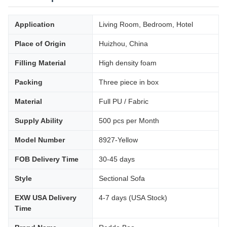
Application
Living Room, Bedroom, Hotel
Place of Origin
Huizhou, China
Filling Material
High density foam
Packing
Three piece in box
Material
Full PU / Fabric
Supply Ability
500 pcs per Month
Model Number
8927-Yellow
FOB Delivery Time
30-45 days
Style
Sectional Sofa
EXW USA Delivery
4-7 days (USA Stock)
Time