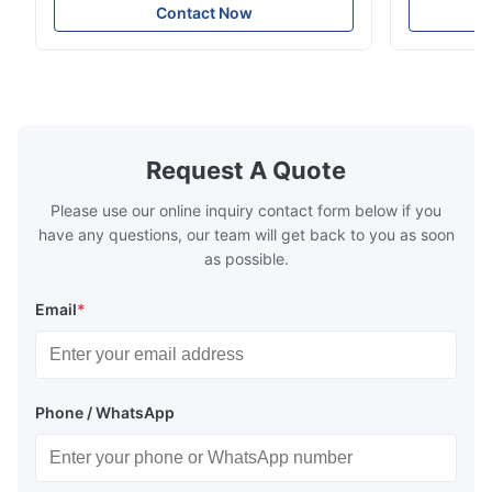
soft sectional sofa designed for small
Design Comf
Contact Now
spaces, featuring a contemporary light gray
Compressed
chenille fabric and comfortable high
design with 
rebound foam filling. Specifications Feature
for excepti
Details Application ...
configuration
Request A Quote
Please use our online inquiry contact form below if you
have any questions, our team will get back to you as soon
as possible.
Email
*
Phone / WhatsApp