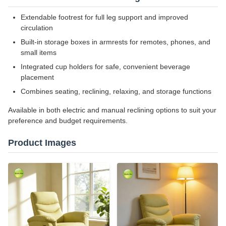
Extendable footrest for full leg support and improved
circulation
Built-in storage boxes in armrests for remotes, phones, and
small items
Integrated cup holders for safe, convenient beverage
placement
Combines seating, reclining, relaxing, and storage functions
Available in both electric and manual reclining options to suit your
preference and budget requirements.
Product Images