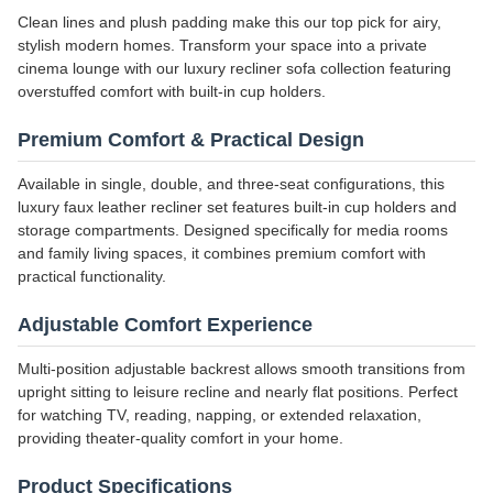
Clean lines and plush padding make this our top pick for airy,
stylish modern homes. Transform your space into a private
cinema lounge with our luxury recliner sofa collection featuring
overstuffed comfort with built-in cup holders.
Premium Comfort & Practical Design
Available in single, double, and three-seat configurations, this
luxury faux leather recliner set features built-in cup holders and
storage compartments. Designed specifically for media rooms
and family living spaces, it combines premium comfort with
practical functionality.
Adjustable Comfort Experience
Multi-position adjustable backrest allows smooth transitions from
upright sitting to leisure recline and nearly flat positions. Perfect
for watching TV, reading, napping, or extended relaxation,
providing theater-quality comfort in your home.
Product Specifications