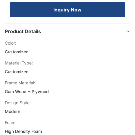
Inquiry Now
Product Details
Color:
Customized
Material Type:
Customized
Frame Material:
Gum Wood + Plywood
Design Style:
Modern
Foam:
High Density Foam