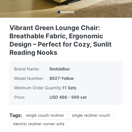
Vibrant Green Lounge Chair:
Breathable Fabric, Ergonomic
Design – Perfect for Cozy, Sunlit
Reading Nooks
Brand Name:
ReddeBoo
Model Number:
8927-Yellow
Minimum Order Quantity:
11 Sets
Price:
USD 466 - 999 set
Tags:
single couch recliner
single recliner couch
electric recliner corner sofa