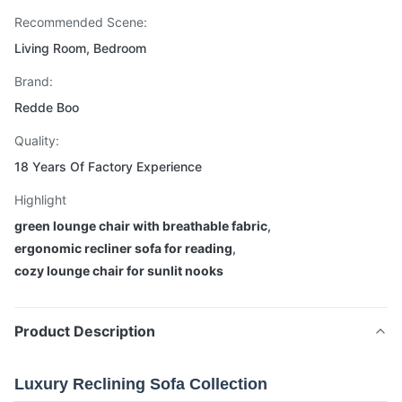
Recommended Scene:
Living Room, Bedroom
Brand:
Redde Boo
Quality:
18 Years Of Factory Experience
Highlight
green lounge chair with breathable fabric
,
ergonomic recliner sofa for reading
,
cozy lounge chair for sunlit nooks
Product Description
Luxury Reclining Sofa Collection