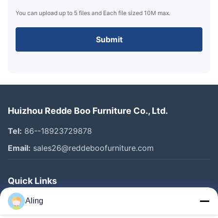
You can upload up to 5 files and Each file sized 10M max.
Submit
Huizhou Redde Boo Furniture Co., Ltd.
Tel:
86--18923729878
Email:
sales26@reddeboofurniture.com
Quick Links
Home
Aling