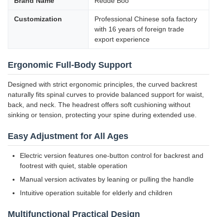
Brand Name
Redde Boo
Customization
Professional Chinese sofa factory
with 16 years of foreign trade
export experience
Ergonomic Full-Body Support
Designed with strict ergonomic principles, the curved backrest
naturally fits spinal curves to provide balanced support for waist,
back, and neck. The headrest offers soft cushioning without
sinking or tension, protecting your spine during extended use.
Easy Adjustment for All Ages
Electric version features one-button control for backrest and
footrest with quiet, stable operation
Manual version activates by leaning or pulling the handle
Intuitive operation suitable for elderly and children
Multifunctional Practical Design