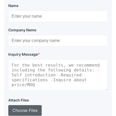
Name
Company Name
Inquiry Message
*
Attach Files
Choose Files