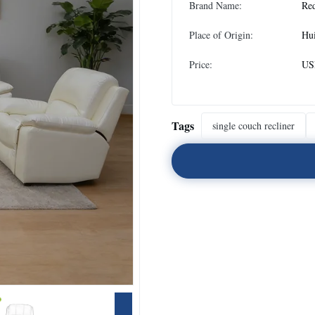
Brand Name:
Re
Place of Origin:
Hu
Price:
USD
Tags
single couch recliner