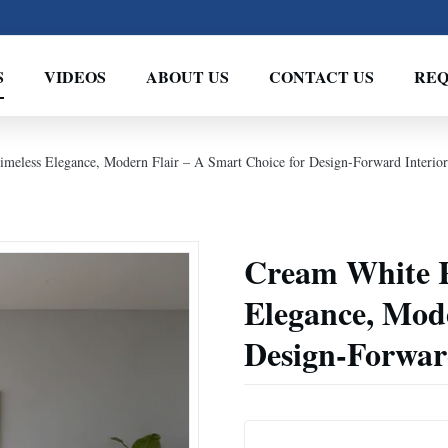
S
VIDEOS
ABOUT US
CONTACT US
REQ
imeless Elegance, Modern Flair – A Smart Choice for Design-Forward Interior
Cream White Re
Elegance, Mode
Design-Forward