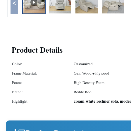
<
Product Details
Color:
Customized
Frame Material:
Gum Wood + Plywood
Foam:
High Density Foam
Brand:
Redde Boo
cream white recliner sofa
modern
Highlight
,