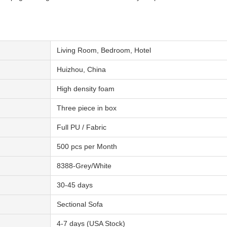
Living Room, Bedroom, Hotel
Huizhou, China
High density foam
Three piece in box
Full PU / Fabric
500 pcs per Month
8388-Grey/White
30-45 days
Sectional Sofa
4-7 days (USA Stock)