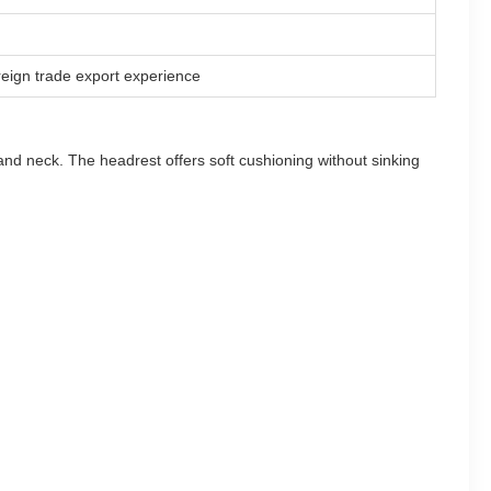
reign trade export experience
 and neck. The headrest offers soft cushioning without sinking