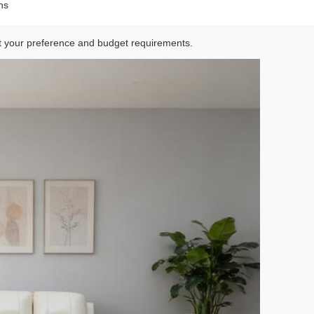
ns
uit your preference and budget requirements.