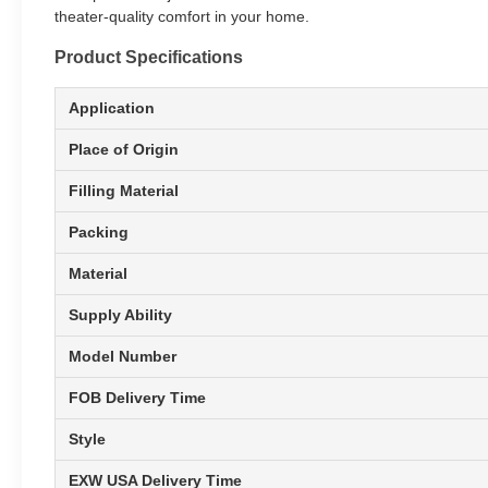
theater-quality comfort in your home.
Product Specifications
Application
Place of Origin
Filling Material
Packing
Material
Supply Ability
Model Number
FOB Delivery Time
Style
EXW USA Delivery Time