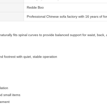
Redde Boo
Professional Chinese sofa factory with 16 years of fo
aturally fits spinal curves to provide balanced support for waist, back,
nd footrest with quiet, stable operation
lation
nd small items
acement