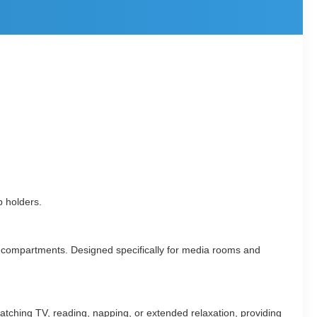
p holders.
rage compartments. Designed specifically for media rooms and
r watching TV, reading, napping, or extended relaxation, providing