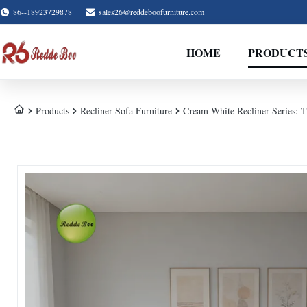
86--18923729878
sales26@reddeboofurniture.com
HOME
PRODUCT
Products
Recliner Sofa Furniture
Cream White Recliner Series: T