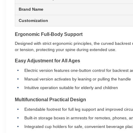
Brand Name
Customization
Ergonomic Full-Body Support
Designed with strict ergonomic principles, the curved backrest n
or tension, protecting your spine during extended use.
Easy Adjustment for All Ages
Electric version features one-button control for backrest a
Manual version activates by leaning or pulling the handle
Intuitive operation suitable for elderly and children
Multifunctional Practical Design
Extendable footrest for full leg support and improved circu
Built-in storage boxes in armrests for remotes, phones, a
Integrated cup holders for safe, convenient beverage pl