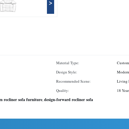
>
Material Type:
Custom
Design Style:
Moder
Recommended Scene:
Living
Quality:
18 Year
 recliner sofa furniture
design-forward recliner sofa
,