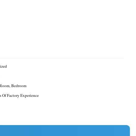
ized
n
 Room, Bedroom
s Of Factory Experience