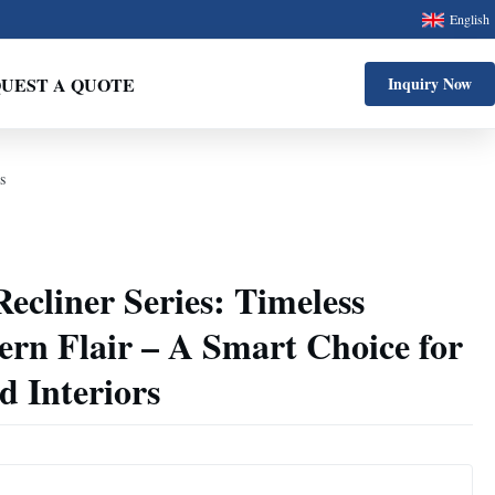
English
UEST A QUOTE
Inquiry Now
s
cliner Series: Timeless
rn Flair – A Smart Choice for
 Interiors