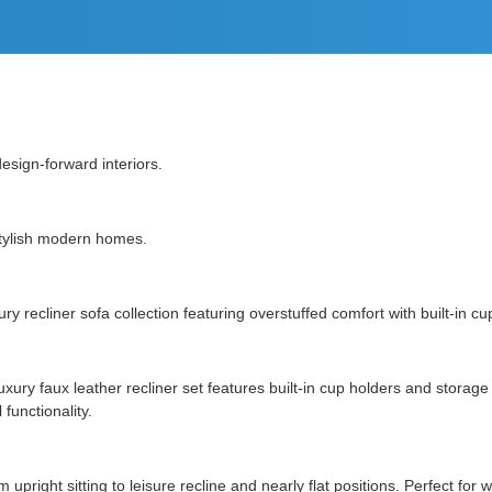
esign-forward interiors.
 stylish modern homes.
 recliner sofa collection featuring overstuffed comfort with built-in cu
s luxury faux leather recliner set features built-in cup holders and sto
functionality.
 upright sitting to leisure recline and nearly flat positions. Perfect fo