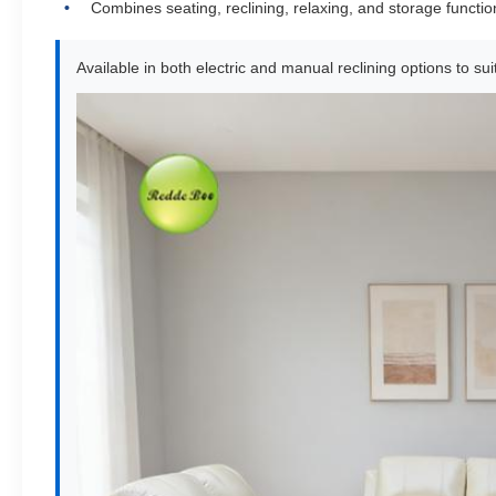
Combines seating, reclining, relaxing, and storage functio
Available in both electric and manual reclining options to s