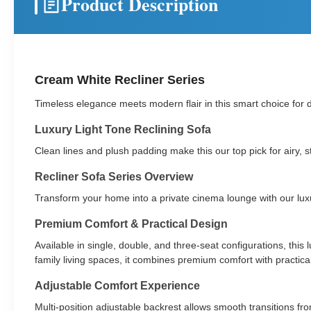
Product Description
Cream White Recliner Series
Timeless elegance meets modern flair in this smart choice for d
Luxury Light Tone Reclining Sofa
Clean lines and plush padding make this our top pick for airy,
Recliner Sofa Series Overview
Transform your home into a private cinema lounge with our luxury
Premium Comfort & Practical Design
Available in single, double, and three-seat configurations, thi
family living spaces, it combines premium comfort with practical 
Adjustable Comfort Experience
Multi-position adjustable backrest allows smooth transitions from