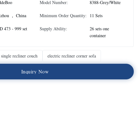
ddeBoo
Model Number:
8388-Grey/White
izhou ， China
Minimum Order Quantity:
11 Sets
 473 - 999 set
Supply Ability:
26 sets one
container
single recliner couch
electric recliner corner sofa
I
n
q
u
i
r
y
N
o
w