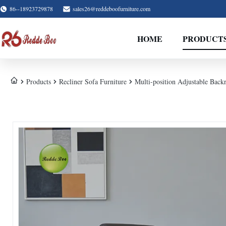
86--18923729878
sales26@reddeboofurniture.com
HOME
PRODUCT
Products
Recliner Sofa Furniture
Multi-position Adjustable Back