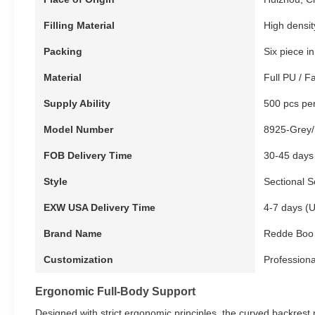
Filling Material
High densi
Packing
Six piece i
Material
Full PU / F
Supply Ability
500 pcs pe
Model Number
8925-Grey/
FOB Delivery Time
30-45 days
Style
Sectional S
EXW USA Delivery Time
4-7 days (
Brand Name
Redde Boo
Customization
Professiona
Ergonomic Full-Body Support
Designed with strict ergonomic principles, the curved backrest n