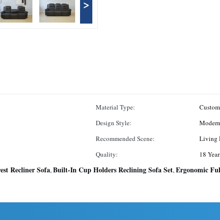
>
Material Type:
Custom
Design Style:
Moder
Recommended Scene:
Living
Quality:
18 Year
est Recliner Sofa
Built-In Cup Holders Reclining Sofa Set
Ergonomic Ful
,
,