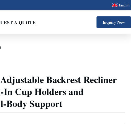
English
UEST A QUOTE
Inquiry Now
t
 Adjustable Backrest Recliner
t-In Cup Holders and
l-Body Support