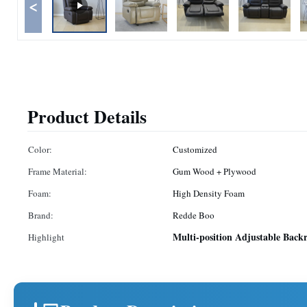
<
Product Details
Color:
Customized
Frame Material:
Gum Wood + Plywood
Foam:
High Density Foam
Brand:
Redde Boo
Multi-position Adjustable Backr
Highlight