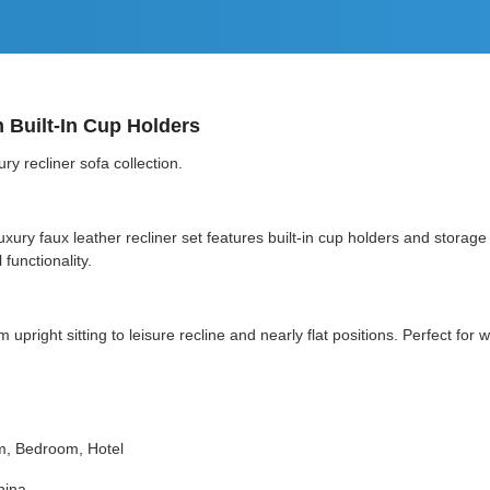
h Built-In Cup Holders
y recliner sofa collection.
s luxury faux leather recliner set features built-in cup holders and sto
functionality.
 upright sitting to leisure recline and nearly flat positions. Perfect fo
m, Bedroom, Hotel
hina