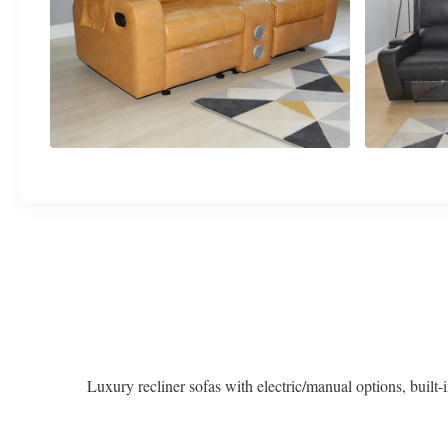
Luxury recliner sofas with electric/manual options, built