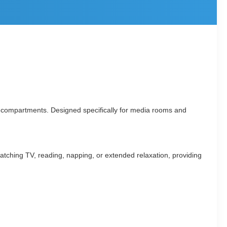
rage compartments. Designed specifically for media rooms and
r watching TV, reading, napping, or extended relaxation, providing