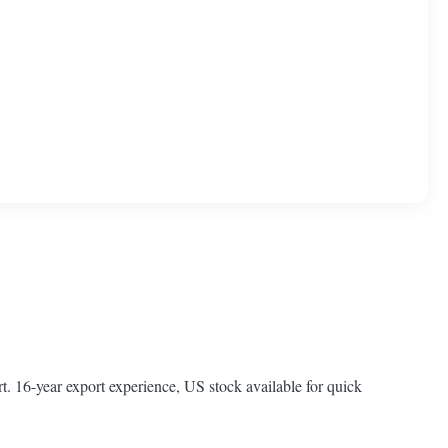
t. 16-year export experience, US stock available for quick