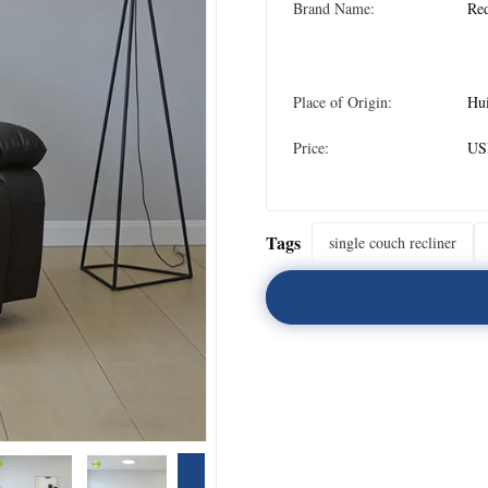
Brand Name:
Re
Place of Origin:
Hu
Price:
USD
Tags
single couch recliner