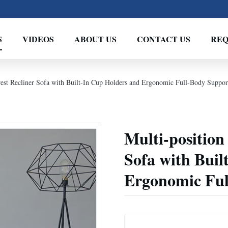
S
VIDEOS
ABOUT US
CONTACT US
REQ
rest Recliner Sofa with Built-In Cup Holders and Ergonomic Full-Body Suppor
Multi-position
Sofa with Buil
Ergonomic Ful