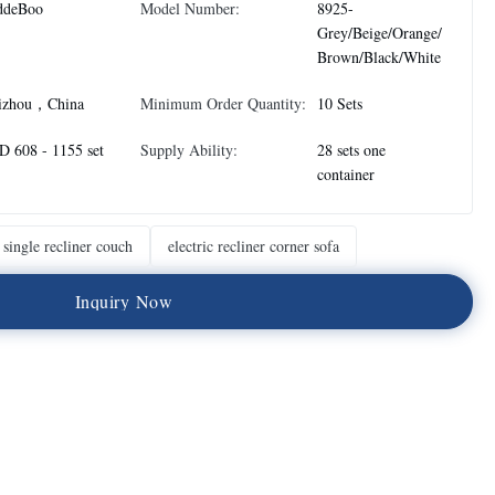
ddeBoo
Model Number:
8925-
Grey/Beige/Orange/
Brown/Black/White
izhou，China
Minimum Order Quantity:
10 Sets
 608 - 1155 set
Supply Ability:
28 sets one
container
single recliner couch
electric recliner corner sofa
I
n
q
u
i
r
y
N
o
w