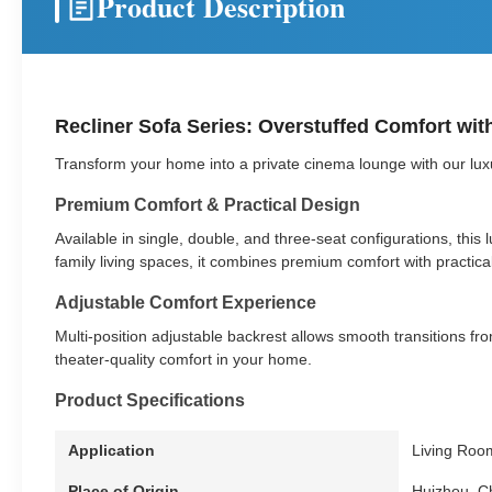
Product Description
Recliner Sofa Series: Overstuffed Comfort wit
Transform your home into a private cinema lounge with our luxur
Premium Comfort & Practical Design
Available in single, double, and three-seat configurations, thi
family living spaces, it combines premium comfort with practical 
Adjustable Comfort Experience
Multi-position adjustable backrest allows smooth transitions from
theater-quality comfort in your home.
Product Specifications
Application
Living Roo
Place of Origin
Huizhou, C