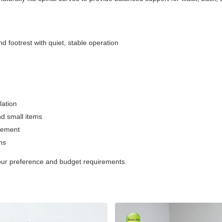
nd footrest with quiet, stable operation
lation
nd small items
acement
ns
 your preference and budget requirements.