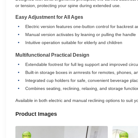
or tension, protecting your spine during extended use.
Easy Adjustment for All Ages
Electric version features one-button control for backrest a
Manual version activates by leaning or pulling the handle
Intuitive operation suitable for elderly and children
Multifunctional Practical Design
Extendable footrest for full leg support and improved circu
Built-in storage boxes in armrests for remotes, phones, a
Integrated cup holders for safe, convenient beverage pl
Combines seating, reclining, relaxing, and storage functio
Available in both electric and manual reclining options to suit
Product Images