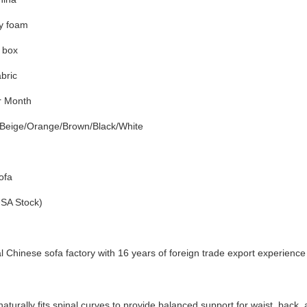
ty foam
n box
abric
r Month
Beige/Orange/Brown/Black/White
ofa
USA Stock)
l Chinese sofa factory with 16 years of foreign trade export experience
aturally fits spinal curves to provide balanced support for waist, back,