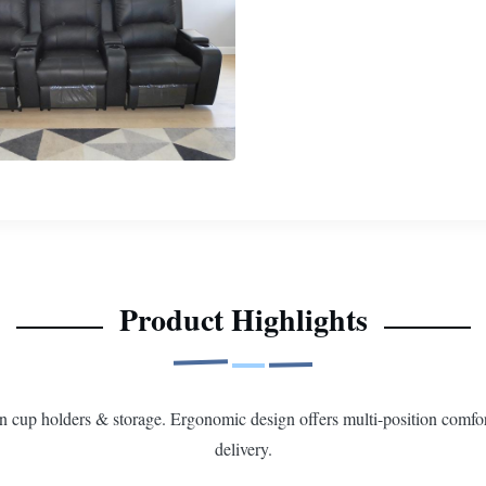
Product Highlights
-in cup holders & storage. Ergonomic design offers multi-position comfor
delivery.