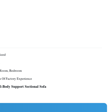
ized
n
 Room, Bedroom
s Of Factory Experience
l-Body Support Sectional Sofa