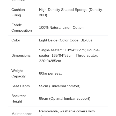
Cushion
High-Density Shaped Sponge (Density:
Filling
30D)
Fabric
100% Natural Linen-Cotton
Composition
Color
Light Beige (Color Code: BE-03)
Single-seater: 110*94*85cm; Double-
Dimensions
seater: 165*94*85cm; Three-seater:
220*94*85cm
Weight
80kg per seat
Capacity
Seat Depth
55cm (Universal comfort)
Backrest
85cm (Optimal lumbar support)
Height
Removable, washable covers with
Maintenance