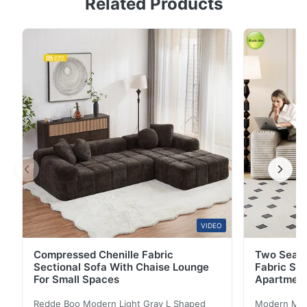
Related Products
Living Room Premium Linen-Cotton Fabric Crafted
from 100% natural linen-cotton fabric, this sofa set
offers exceptional durability and longevity. The
resilient fiber structure provides superior wear
resistance compared to standard synthetic fabrics. ...
VIDEO
Compressed Chenille Fabric
Two Seate
Sectional Sofa With Chaise Lounge
Fabric So
For Small Spaces
Apartmen
Redde Boo Modern Light Gray L Shaped
Modern Mini