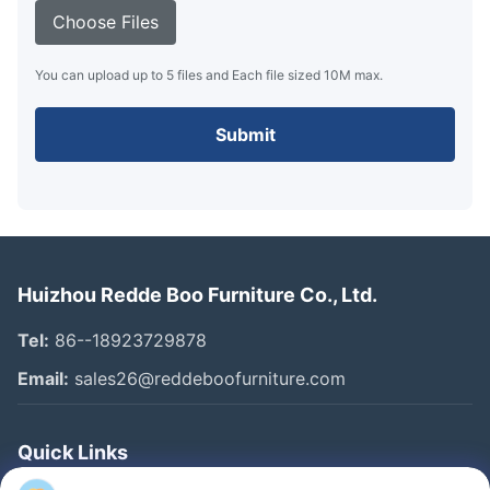
Choose Files
You can upload up to 5 files and Each file sized 10M max.
Submit
Huizhou Redde Boo Furniture Co., Ltd.
Tel:
86--18923729878
Email:
sales26@reddeboofurniture.com
Quick Links