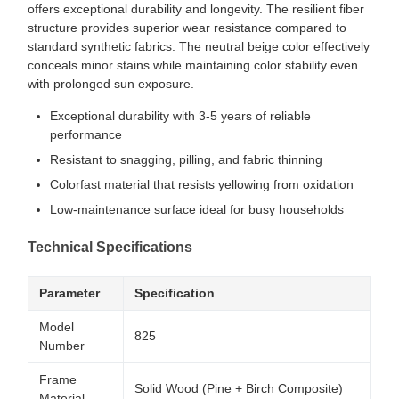
offers exceptional durability and longevity. The resilient fiber
structure provides superior wear resistance compared to
standard synthetic fabrics. The neutral beige color effectively
conceals minor stains while maintaining color stability even
with prolonged sun exposure.
Exceptional durability with 3-5 years of reliable
performance
Resistant to snagging, pilling, and fabric thinning
Colorfast material that resists yellowing from oxidation
Low-maintenance surface ideal for busy households
Technical Specifications
Parameter
Specification
Model
825
Number
Frame
Solid Wood (Pine + Birch Composite)
Material