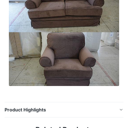
Product Highlights
Leisure Design Linen Cushion Beige Sofa Sets for