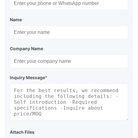
Name
Company Name
Inquiry Message
*
Attach Files