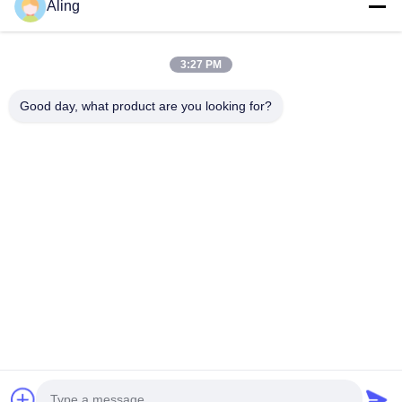
Home
Aling
Products
3:27 PM
Videos
About Us
Good day, what product are you looking for?
Factory Tour
Quality Control
Contact Us
Request A Quote
News
Follow Us