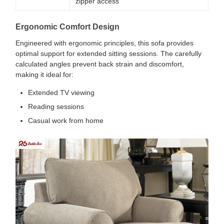
zipper access
Ergonomic Comfort Design
Engineered with ergonomic principles, this sofa provides
optimal support for extended sitting sessions. The carefully
calculated angles prevent back strain and discomfort,
making it ideal for:
Extended TV viewing
Reading sessions
Casual work from home