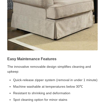
Easy Maintenance Features
The innovative removable design simplifies cleaning and
upkeep:
Quick-release zipper system (removal in under 1 minute)
Machine washable at temperatures below 30℃
Resistant to shrinking and deformation
Spot cleaning option for minor stains