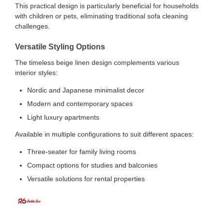
This practical design is particularly beneficial for households
with children or pets, eliminating traditional sofa cleaning
challenges.
Versatile Styling Options
The timeless beige linen design complements various
interior styles:
Nordic and Japanese minimalist decor
Modern and contemporary spaces
Light luxury apartments
Available in multiple configurations to suit different spaces:
Three-seater for family living rooms
Compact options for studies and balconies
Versatile solutions for rental properties