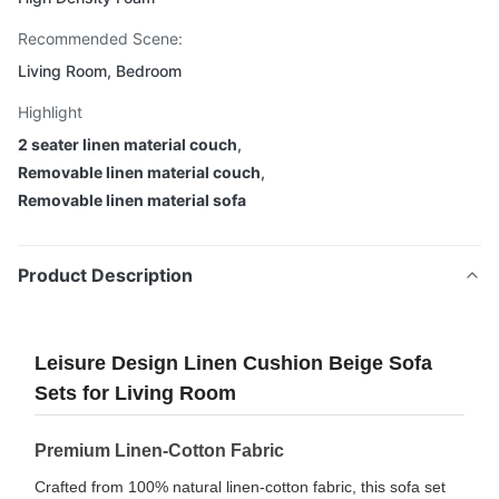
Recommended Scene:
Living Room, Bedroom
Highlight
2 seater linen material couch
,
Removable linen material couch
,
Removable linen material sofa
Product Description
Leisure Design Linen Cushion Beige Sofa
Sets for Living Room
Premium Linen-Cotton Fabric
Crafted from 100% natural linen-cotton fabric, this sofa set