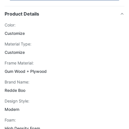
Product Details
Color:
Customize
Material Type:
Customize
Frame Material:
Gum Wood + Plywood
Brand Name:
Redde Boo
Design Style:
Modern
Foam:
High Density Foam