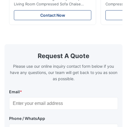
Living Room Compressed Sofa Chaise
Compressed 
Lounge Product Overview High resilience
Room Furnit
soft sectional sofa designed for small
Design Comf
Contact Now
spaces, featuring a contemporary light gray
Compressed
chenille fabric and comfortable high
design with 
rebound foam filling. Specifications Feature
for excepti
Details Application ...
configuration
Request A Quote
Please use our online inquiry contact form below if you
have any questions, our team will get back to you as soon
as possible.
Email
*
Phone / WhatsApp