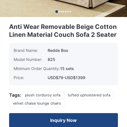
Anti Wear Removable Beige Cotton
Linen Material Couch Sofa 2 Seater
Brand Name:
Redde Boo
Model Number:
825
Minimum Order Quantity:
15 sets
Price:
USD$79-USD$1399
Tags:
plush corduroy sofa
tufted upholstered sofa
velvet chaise lounge chairs
Inquiry Now