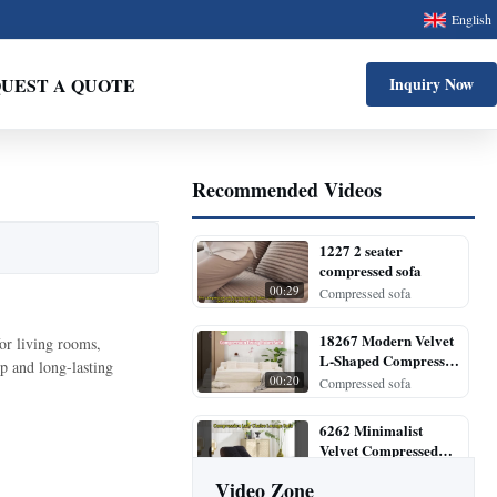
English
UEST A QUOTE
Inquiry Now
Recommended Videos
1227 2 seater
compressed sofa
00:29
Compressed sofa
18267 Modern Velvet
or living rooms,
L-Shaped Compressed
p and long-lasting
Sectional Sofa
00:20
Compressed sofa
6262 Minimalist
Velvet Compressed
Lounge Chair
00:28
Compressed sofa
Video Zone