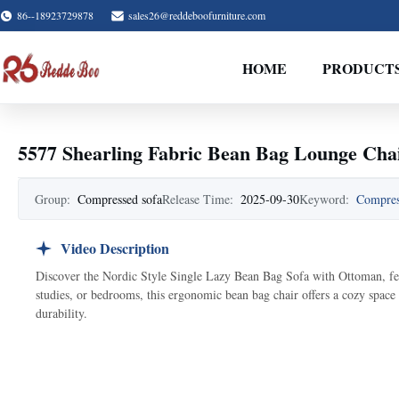
86--18923729878
sales26@reddeboofurniture.com
HOME
PRODUCT
5577 Shearling Fabric Bean Bag Lounge Cha
Group:
Compressed sofa
Release Time:
2025-09-30
Keyword:
Compres
Video Description
Discover the Nordic Style Single Lazy Bean Bag Sofa with Ottoman, feat
studies, or bedrooms, this ergonomic bean bag chair offers a cozy space
durability.