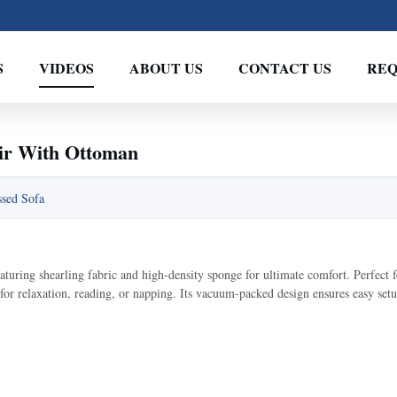
S
VIDEOS
ABOUT US
CONTACT US
REQ
ir With Ottoman
sed Sofa
uring shearling fabric and high-density sponge for ultimate comfort. Perfect f
 for relaxation, reading, or napping. Its vacuum-packed design ensures easy setu