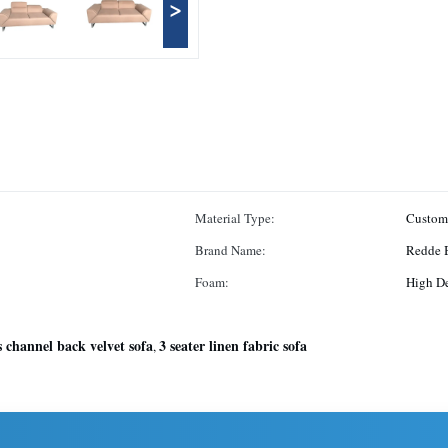
>
Material Type:
Custom
Brand Name:
Redde 
Foam:
High D
 channel back velvet sofa
3 seater linen fabric sofa
,