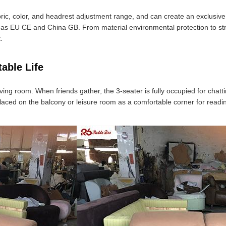
bric, color, and headrest adjustment range, and can create an exclusive
h as EU CE and China GB. From material environmental protection to stru
.
able Life
e living room. When friends gather, the 3-seater is fully occupied for cha
aced on the balcony or leisure room as a comfortable corner for reading