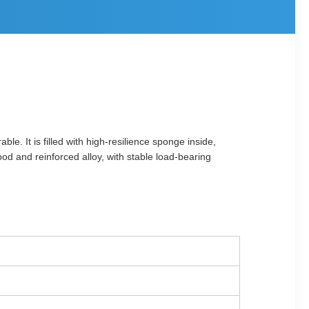
le. It is filled with high-resilience sponge inside,
od and reinforced alloy, with stable load-bearing