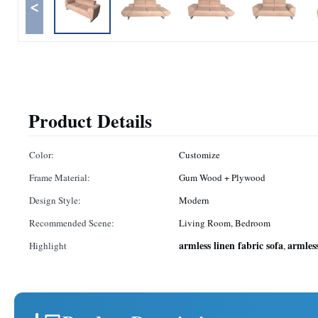
<
Product Details
Color:
Customize
Frame Material:
Gum Wood + Plywood
Design Style:
Modern
Recommended Scene:
Living Room, Bedroom
armless linen fabric sofa
armless
Highlight
,