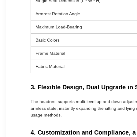
Single Seat Dimension (L * W * H)
Armrest Rotation Angle
Maximum Load-Bearing
Basic Colors
Frame Material
Fabric Material
3. Flexible Design, Dual Upgrade in
The headrest supports multi-level up and down adjustme
armless state, instantly expanding the sitting and lying 
usage methods.
4. Customization and Compliance, a