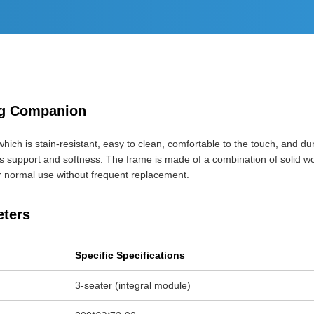
ing Companion
hich is stain-resistant, easy to clean, comfortable to the touch, and durab
s support and softness. The frame is made of a combination of solid wo
r normal use without frequent replacement.
eters
Specific Specifications
3-seater (integral module)