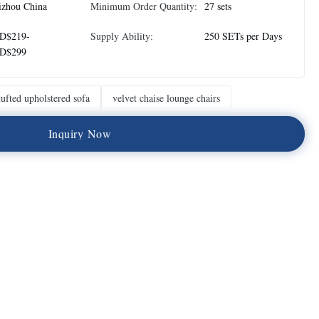
izhou China
Minimum Order Quantity:
27 sets
D$219-
Supply Ability:
250 SETs per Days
D$299
tufted upholstered sofa
velvet chaise lounge chairs
I
n
q
u
i
r
y
N
o
w