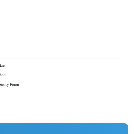
ize
Boo
ensity Foam