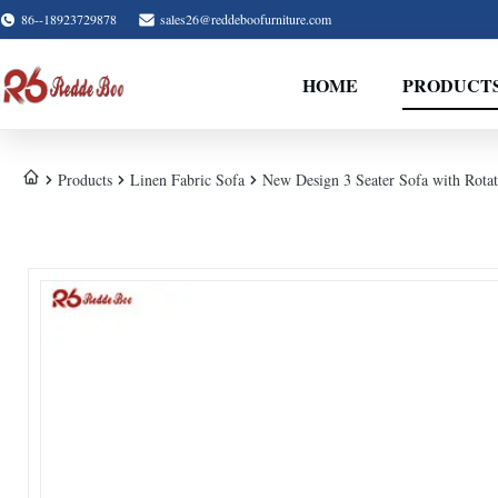
86--18923729878
sales26@reddeboofurniture.com
HOME
PRODUCT
Products
Linen Fabric Sofa
New Design 3 Seater Sofa with Rotat