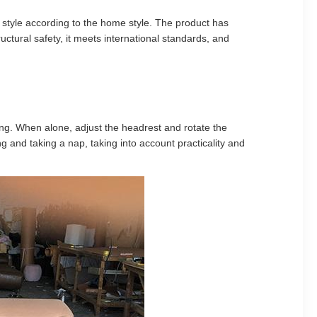
 style according to the home style. The product has
ctural safety, it meets international standards, and
tting. When alone, adjust the headrest and rotate the
 and taking a nap, taking into account practicality and