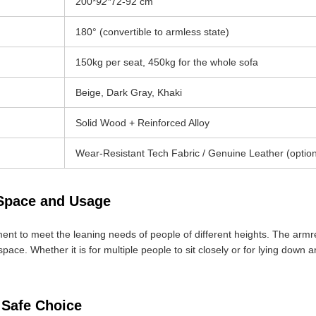
200*
92*
72-92 cm
180° (convertible to armless state)
150kg per seat, 450kg for the whole sofa
Beige, Dark Gray, Khaki
Solid Wood + Reinforced Alloy
Wear-Resistant Tech Fabric / Genuine Leather (option
 Space and Usage
nt to meet the leaning needs of people of different heights. The armres
space. Whether it is for multiple people to sit closely or for lying down 
 Safe Choice