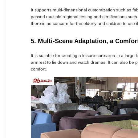
It supports multi-dimensional customization such as fa
passed multiple regional testing and certifications suc
there is no concern for the elderly and children to use it
5. Multi-Scene Adaptation, a Comfort
It is suitable for creating a leisure core area in a larg
armrest to lie down and watch dramas. It can also be pl
comfort.