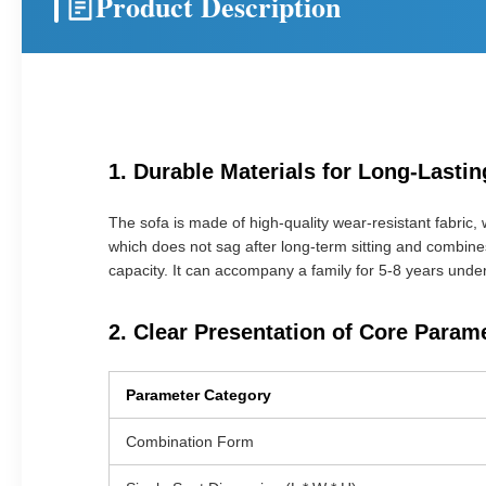
Product Description
1. Durable Materials for Long-Last
The sofa is made of high-quality wear-resistant fabric, w
which does not sag after long-term sitting and combine
capacity. It can accompany a family for 5-8 years unde
2. Clear Presentation of Core Param
Parameter Category
Combination Form