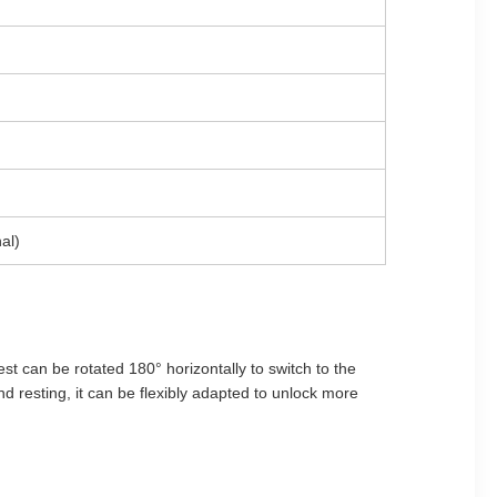
al)
t can be rotated 180° horizontally to switch to the
and resting, it can be flexibly adapted to unlock more