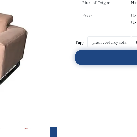
Place of Origin:
Hu
Price:
US
US
Tags
plush corduroy sofa