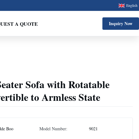
English
UEST A QUOTE
Inquiry Now
eater Sofa with Rotatable
rtible to Armless State
dde Boo
Model Number:
9021