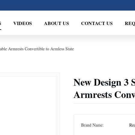
S
VIDEOS
ABOUT US
CONTACT US
REQ
able Armrests Convertible to Armless State
New Design 3 S
Armrests Conve
Brand Name:
Re