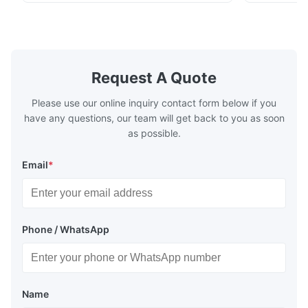
chenille fabric and comfortable high
design with 
rebound foam filling. Specifications Feature
for excepti
Details Application ...
configuration
Request A Quote
Please use our online inquiry contact form below if you
have any questions, our team will get back to you as soon
as possible.
Email
*
Phone / WhatsApp
Name