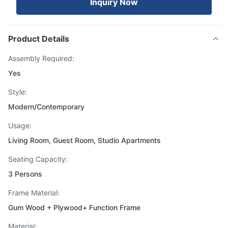
Inquiry Now
Product Details
Assembly Required:
Yes
Style:
Modern/Contemporary
Usage:
Living Room, Guest Room, Studio Apartments
Seating Capacity:
3 Persons
Frame Material:
Gum Wood + Plywood+ Function Frame
Material: