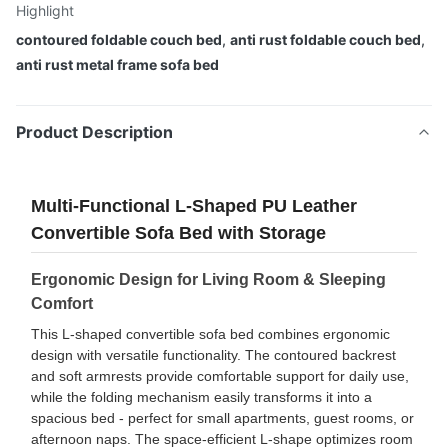
Highlight
contoured foldable couch bed
,
anti rust foldable couch bed
,
anti rust metal frame sofa bed
Product Description
Multi-Functional L-Shaped PU Leather
Convertible Sofa Bed with Storage
Ergonomic Design for Living Room & Sleeping
Comfort
This L-shaped convertible sofa bed combines ergonomic
design with versatile functionality. The contoured backrest
and soft armrests provide comfortable support for daily use,
while the folding mechanism easily transforms it into a
spacious bed - perfect for small apartments, guest rooms, or
afternoon naps. The space-efficient L-shape optimizes room