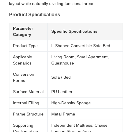
layout while naturally dividing functional areas.
Product Specifications
Parameter
Specific Specifications
Category
Product Type
L-Shaped Convertible Sofa Bed
Applicable
Living Room, Small Apartment,
Scenarios
Guesthouse
Conversion
Sofa / Bed
Forms
Surface Material
PU Leather
Internal Filling
High-Density Sponge
Frame Structure
Metal Frame
Supporting
Independent Mattress, Chaise
Configuration
Lounge Storage Area