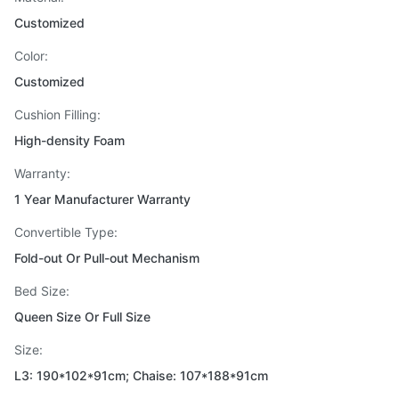
Customized
Color:
Customized
Cushion Filling:
High-density Foam
Warranty:
1 Year Manufacturer Warranty
Convertible Type:
Fold-out Or Pull-out Mechanism
Bed Size:
Queen Size Or Full Size
Size:
L3: 190*102*91cm; Chaise: 107*188*91cm