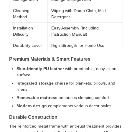
Cleaning
Wiping with Damp Cloth, Mild
Method
Detergent
Installation
Easy Assembly (Including
Difficulty
Instruction Manual)
Durability Level
High-Strength for Home Use
Premium Materials & Smart Features
Skin-friendly PU leather
with breathable, easy-clean
surface
Integrated storage chaise
for blankets, pillows, and
linens
Removable mattress
enhances sleeping comfort
Modern design
complements various decor styles
Durable Construction
The reinforced metal frame with anti-rust treatment provides