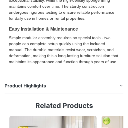
exceptional stability, while the high-density sponge filling
maintains comfort over time. The sturdy construction
undergoes rigorous testing to ensure reliable performance
for daily use in homes or rental properties.
Easy Installation & Maintenance
Simple modular assembly requires no special tools - two
people can complete setup quickly using the included
manual. The durable materials resist wear, scratches, and
deformation, making this a long-lasting furniture solution that
maintains its appearance and function through years of use.
Product Highlights
Multi-Functional L-Shaped PU Leather Convertible
Related Products
Sofa Bed with Storage Ergonomic Design for Living
Room & Sleeping Comfort This L-shaped convertible
sofa bed combines ergonomic design with versatile
functionality. The contoured backrest and soft