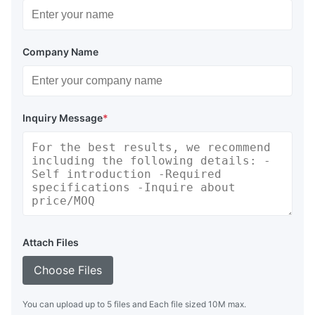
Company Name
Inquiry Message
*
Attach Files
Choose Files
You can upload up to 5 files and Each file sized 10M max.