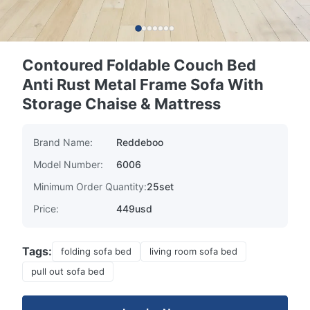
Contoured Foldable Couch Bed
Anti Rust Metal Frame Sofa With
Storage Chaise & Mattress
Brand Name:
Reddeboo
Model Number:
6006
Minimum Order Quantity:
25set
Price:
449usd
Tags:
folding sofa bed
living room sofa bed
pull out sofa bed