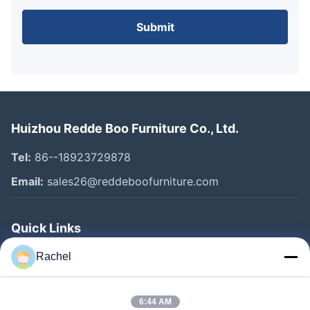
Submit
Huizhou Redde Boo Furniture Co., Ltd.
Tel:
86--18923729878
Email:
sales26@reddeboofurniture.com
Quick Links
Home
Rachel
Products
6:44 AM
Videos