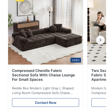
armrests provide comfortable support for daily use, ...
VIDEO
Compressed Chenille Fabric
Two Seate
Sectional Sofa With Chaise Lounge
Fabric So
For Small Spaces
Apartmen
Redde Boo Modern Light Gray L Shaped
Modern Mini
Living Room Compressed Sofa Chaise
Compressed 
Lounge Product Overview High resilience
Room Furnit
soft sectional sofa designed for small
Design Comf
Contact Now
spaces, featuring a contemporary light gray
Compressed