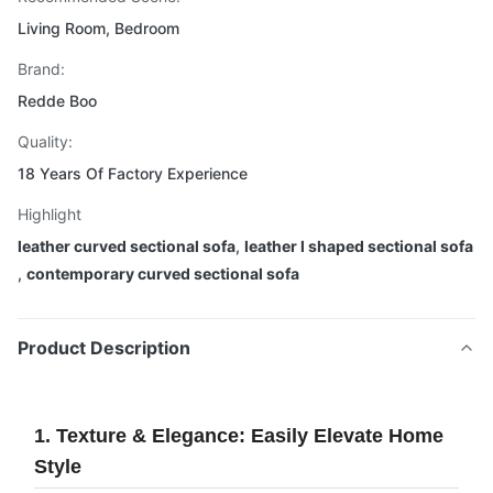
Living Room, Bedroom
Brand:
Redde Boo
Quality:
18 Years Of Factory Experience
Highlight
leather curved sectional sofa
,
leather l shaped sectional sofa
,
contemporary curved sectional sofa
Product Description
1. Texture & Elegance: Easily Elevate Home
Style