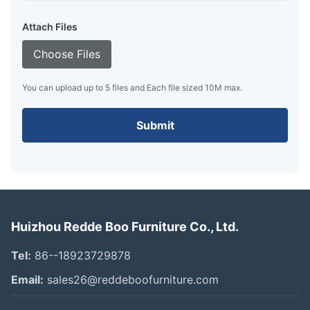
Attach Files
Choose Files
You can upload up to 5 files and Each file sized 10M max.
Submit
Huizhou Redde Boo Furniture Co., Ltd.
Tel:
86--18923729878
Email:
sales26@reddeboofurniture.com