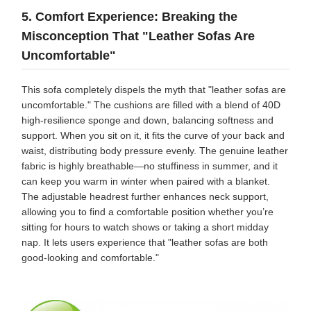
5. Comfort Experience: Breaking the
Misconception That "Leather Sofas Are
Uncomfortable"
This sofa completely dispels the myth that "leather sofas are
uncomfortable." The cushions are filled with a blend of 40D
high-resilience sponge and down, balancing softness and
support. When you sit on it, it fits the curve of your back and
waist, distributing body pressure evenly. The genuine leather
fabric is highly breathable—no stuffiness in summer, and it
can keep you warm in winter when paired with a blanket.
The adjustable headrest further enhances neck support,
allowing you to find a comfortable position whether you’re
sitting for hours to watch shows or taking a short midday
nap. It lets users experience that "leather sofas are both
good-looking and comfortable."