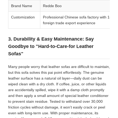
Brand Name
Redde Boo
Customization
Professional Chinese sofa factory with 16 yea
foreign trade export experience
3. Durability & Easy Maintenance: Say
Goodbye to "Hard-to-Care-for Leather
Sofas"
Many people worry that leather sofas are difficult to maintain,
but this sofa solves this pai point effortlessly. The genuine
leather surface has a natural oil layer—daily dust can be
wiped clean with a dry cloth. If coffee, juice, or other liquids
are accidentally spilled, wipe it with a damp cloth promptly
and then apply a small amount of special leather conditioner
to prevent stain residue. Tested to withstand over 30,000
friction cycles without damage, it won’t easily crack or peel
even with long-term use. With proper maintenance, its