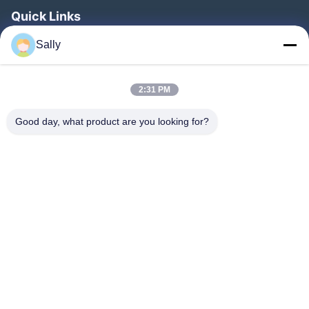
Quick Links
Home
Sally
Products
2:31 PM
Videos
About Us
Good day, what product are you looking for?
Factory Tour
Quality Control
Contact Us
Request A Quote
News
Follow Us