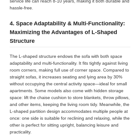
service life can reach 8-10 years, making it both durable and
hassle-free.
4. Space Adaptability & Multi-Functionality:
Maximizing the Advantages of L-Shaped
Structure
The L-shaped structure endows the sofa with both space
adaptability and multi-functionality. It fits tightly against living
room corners, making full use of corner space. Compared to
straight sofas, it increases seating and lying area by 30%
without occupying the central activity space—ideal for small
apartments. Some models also come with hidden storage
space: lift the chaise cushion to store blankets, throw pillows,
and other items, keeping the living room tidy. Meanwhile, the
L-shaped partition design accommodates multiple people at
once: one side is suitable for reclining and relaxing, while the
other is perfect for sitting upright, balancing leisure and
practicality.