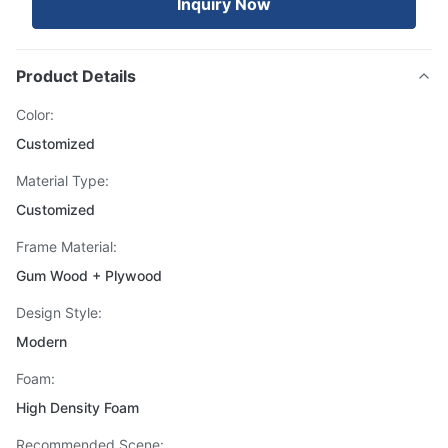
Inquiry Now
Product Details
Color:
Customized
Material Type:
Customized
Frame Material:
Gum Wood + Plywood
Design Style:
Modern
Foam:
High Density Foam
Recommended Scene: