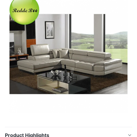
Product Highlights