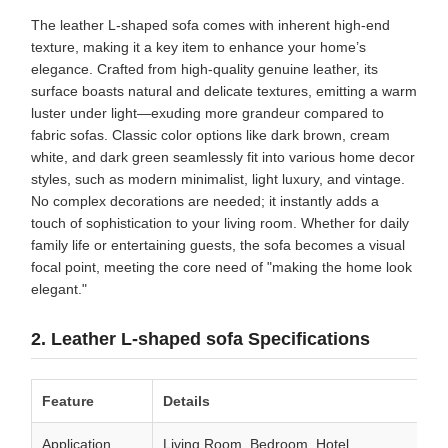
The leather L-shaped sofa comes with inherent high-end
texture, making it a key item to enhance your home’s
elegance. Crafted from high-quality genuine leather, its
surface boasts natural and delicate textures, emitting a warm
luster under light—exuding more grandeur compared to
fabric sofas. Classic color options like dark brown, cream
white, and dark green seamlessly fit into various home decor
styles, such as modern minimalist, light luxury, and vintage.
No complex decorations are needed; it instantly adds a
touch of sophistication to your living room. Whether for daily
family life or entertaining guests, the sofa becomes a visual
focal point, meeting the core need of "making the home look
elegant."
2. Leather L-shaped sofa Specifications
Feature
Details
Application
Living Room, Bedroom, Hotel