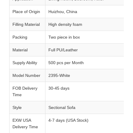
Place of Origin
Huizhou, China
Filling Material
High density foam
Packing
Two piece in box
Material
Full PU/Leather
Supply Ability
500 pcs per Month
Model Number
2395-White
FOB Delivery
30-45 days
Time
Style
Sectional Sofa
EXW USA
4-7 days (USA Stock)
Delivery Time