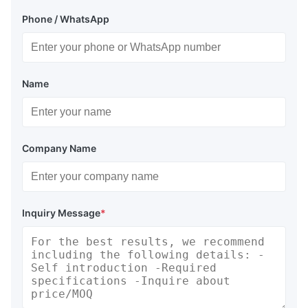
Phone / WhatsApp
Name
Company Name
Inquiry Message
*