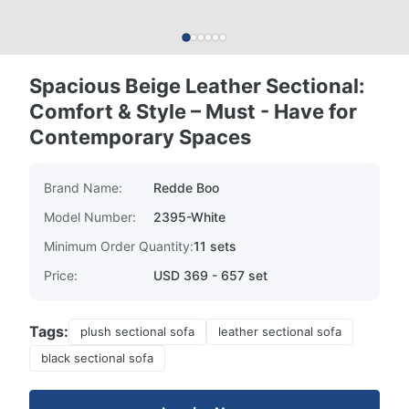
Spacious Beige Leather Sectional:
Comfort & Style – Must - Have for
Contemporary Spaces
Brand Name:
Redde Boo
Model Number:
2395-White
Minimum Order Quantity:
11 sets
Price:
USD 369 - 657 set
Tags:
plush sectional sofa
leather sectional sofa
black sectional sofa