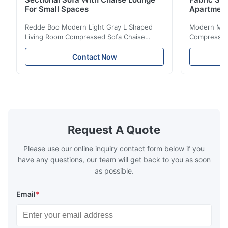
For Small Spaces
Apartmen
Redde Boo Modern Light Gray L Shaped
Modern Mini
Living Room Compressed Sofa Chaise
Compressed 
Lounge Product Overview High resilience
Room Furnit
soft sectional sofa designed for small
Design Comf
Contact Now
spaces, featuring a contemporary light gray
Compressed
chenille fabric and comfortable high
design with 
rebound foam filling. Specifications Feature
for excepti
Details Application ...
configuration
Request A Quote
Please use our online inquiry contact form below if you
have any questions, our team will get back to you as soon
as possible.
Email
*