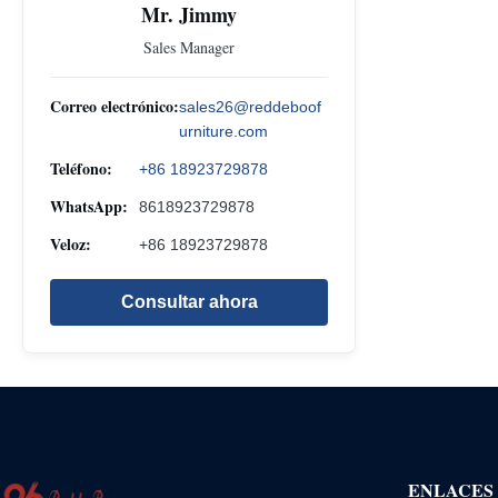
Mr. Jimmy
Sales Manager
Correo electrónico:
sales26@reddeboof
urniture.com
Teléfono:
+86 18923729878
WhatsApp:
8618923729878
Veloz:
+86 18923729878
Consultar ahora
ENLACES