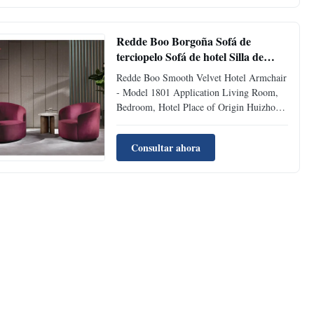
Material Velvet Fabric Supply Ability 500
pcs per Month Model Number 408 FOB ...
Redde Boo Borgoña Sofá de
terciopelo Sofá de hotel Silla de
oficina Salón
Redde Boo Smooth Velvet Hotel Armchair
- Model 1801 Application Living Room,
Bedroom, Hotel Place of Origin Huizhou,
China Filling Material High density foam
Packing Two piece in box Material Velvet
Consultar ahora
Fabric Supply Ability 500 pcs per Month
Model Number 1801 FOB Delivery Time
30-45 days Style ...