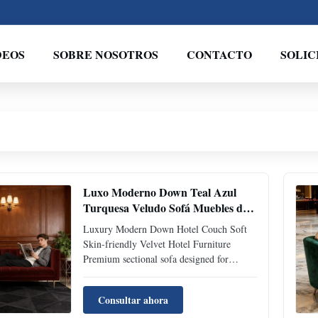
DEOS
SOBRE NOSOTROS
CONTACTO
SOLIC
Luxo Moderno Down Teal Azul
Turquesa Veludo Sofá Muebles de
hotel amigables con la piel
Luxury Modern Down Hotel Couch Soft
Skin-friendly Velvet Hotel Furniture
Premium sectional sofa designed for
luxury hotel environments and
sophisticated living spaces, featuring soft
Consultar ahora
skin-friendly velvet fabric and high-