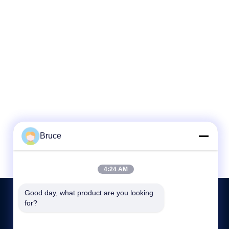
Bruce
4:24 AM
Good day, what product are you looking 
for?
ÉNTRENOS EN CONTACTO CON