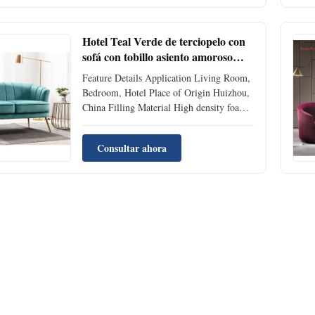
density foam filling. Application Living
Room, Bedroom, Hotel Place of Origin ...
Hotel Teal Verde de terciopelo con
sofá con tobillo asiento amoroso
sofás de cama holgada 2 plazas
Feature Details Application Living Room,
Bedroom, Hotel Place of Origin Huizhou,
China Filling Material High density foam
Packing Two piece in box Material Velvet
Fabric Supply Ability 500 pcs per Month
Consultar ahora
Model Number 408 FOB Delivery Time
30-45 days Style Sectional Sofa EXW
USA Delivery Time 4-7 days ...