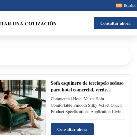
Español
ITAR UNA COTIZACIÓN
Consultar ahora
Sofá esquinero de terciopelo sedoso
para hotel comercial, verde
esmeralda
Commercial Hotel Velvet Sofa -
Comfortable Smooth Silky Velvet Couch
Product Specifications Application Living
Room, Bedroom, Hotel Place of Origin
Huizhou, China Filling Material High
Consultar ahora
density foam Packing Two piece in box