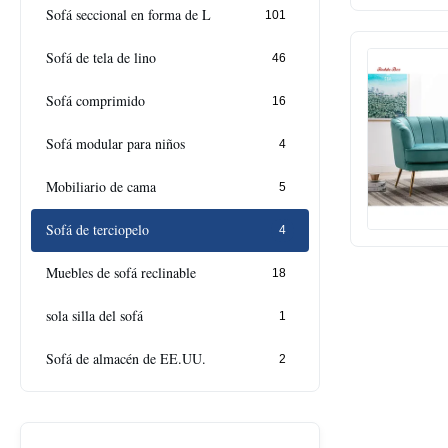
Sofá seccional en forma de L
101
Sofá de tela de lino
46
Sofá comprimido
16
Sofá modular para niños
4
Mobiliario de cama
5
Sofá de terciopelo
4
Muebles de sofá reclinable
18
sola silla del sofá
1
Sofá de almacén de EE.UU.
2