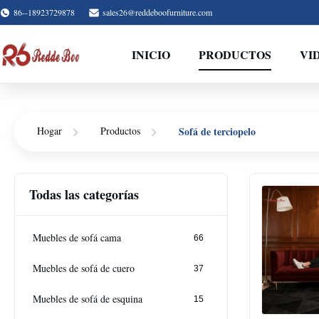
86--18923729878
sales26@reddeboofurniture.com
INICIO
PRODUCTOS
VI
Sofá de terciopelo
Hogar
Productos
Todas las categorías
Muebles de sofá cama
66
Muebles de sofá de cuero
37
Muebles de sofá de esquina
15