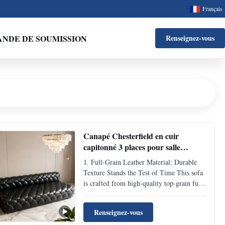
Français
NDE DE SOUMISSION
Renseignez-vous
Canapé Chesterfield en cuir
capitonné 3 places pour salle
d'attente
1. Full-Grain Leather Material: Durable
Texture Stands the Test of Time This sofa
is crafted from high-quality top-grain full-
grain leather, featuring a dense and flexible
texture with inherent natural scratch-
Renseignez-vous
resistant and anti-aging properties. Daily