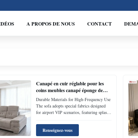
IDÉOS
A PROPOS DE NOUS
CONTACT
DEMA
Canapé en cuir réglable pour les
coins meubles canapé éponge de
rebond pour l'aéroport salon VIP
Durable Materials for High-Frequency Use
The sofa adopts special fabrics designed
for airport VIP scenarios, featuring splash
resistance, scratch resistance and wear
resistance. It leaves no marks easily even
Renseignez-vous
when coffee is spilled or luggage touches it