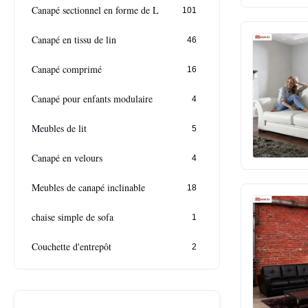
Canapé sectionnel en forme de L
101
Canapé en tissu de lin
46
Canapé comprimé
16
Canapé pour enfants modulaire
4
Meubles de lit
5
Canapé en velours
4
Meubles de canapé inclinable
18
chaise simple de sofa
1
Couchette d'entrepôt
2