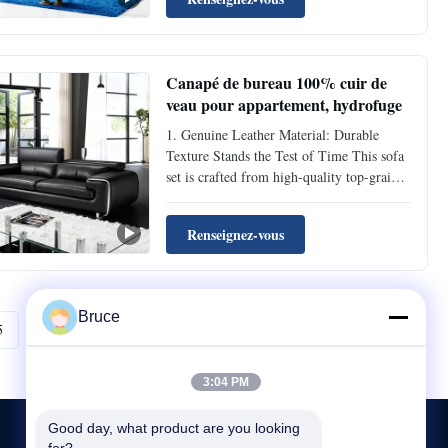
resistant and anti-aging properties. Daily
sitting and leaning won’t leave obvious
indentations, and ...
Canapé de bureau 100% cuir de
veau pour appartement, hydrofuge
1. Genuine Leather Material: Durable
Texture Stands the Test of Time This sofa
set is crafted from high-quality top-grain
genuine leather, featuring a dense and
flexible texture with inherent natural
Renseignez-vous
scratch-resistant and anti-aging properties.
Daily sitting and leaning won’t leave
obvious ...
Bruce
5
Suivant
3:04 PM
Good day, what product are you looking 