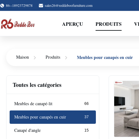
86--18923729878
sales26@reddeboofurniture.com
APERÇU
PRODUITS
V
Meubles pour canapés en cuir
Maison
Produits
Toutes les catégories
Meubles de canapé-lit
66
Meubles pour canapés en cuir
37
Canapé d'angle
15