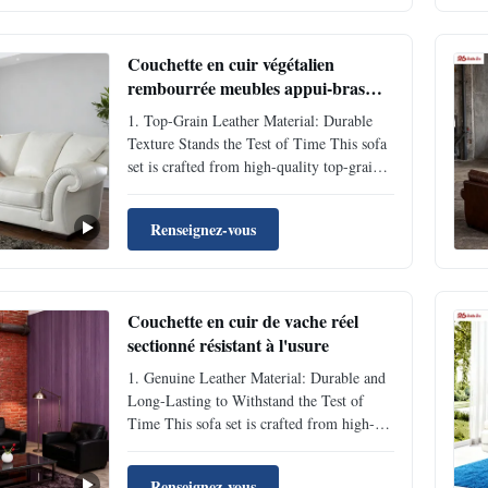
in daily use. The cushions are filled with
...
Couchette en cuir végétalien
rembourrée meubles appui-bras
couchette pour hôtel résistant aux
1. Top-Grain Leather Material: Durable
rayures
Texture Stands the Test of Time This sofa
set is crafted from high-quality top-grain
cowhide, featuring a dense and flexible
texture with inherent natural scratch-
Renseignez-vous
resistant and fade-resistant properties.
Daily sitting and leaning won’t leave
obvious indentation...
Couchette en cuir de vache réel
sectionné résistant à l'usure
1. Genuine Leather Material: Durable and
Long-Lasting to Withstand the Test of
Time This sofa set is crafted from high-
quality top-grain genuine leather, featuring
a dense and flexible texture with natural
Renseignez-vous