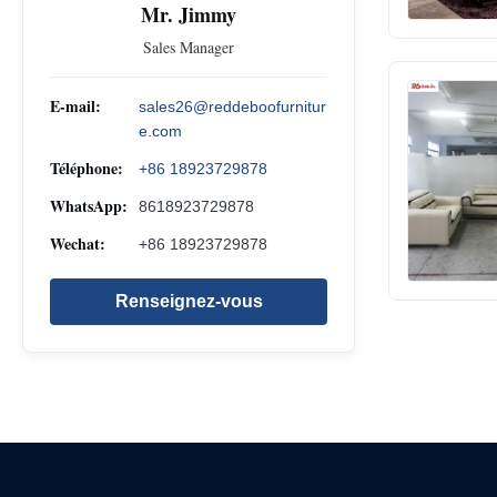
Mr. Jimmy
Sales Manager
E-mail:
sales26@reddeboofurnitur
e.com
Téléphone:
+86 18923729878
WhatsApp:
8618923729878
Wechat:
+86 18923729878
Renseignez-vous