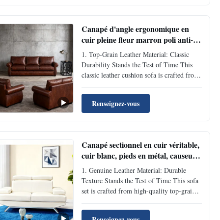
sitting and leaning won’t leave obvious ...
Canapé d'angle ergonomique en
cuir pleine fleur marron poli anti-
âge
1. Top-Grain Leather Material: Classic
Durability Stands the Test of Time This
classic leather cushion sofa is crafted from
high-quality top-grain cowhide, featuring
fine and tight leather with inherent natural
Renseignez-vous
scratch-resistant and anti-aging properties.
Daily sitting and leaning won’t leave ...
Canapé sectionnel en cuir véritable,
cuir blanc, pieds en métal, causeuse,
canapé OEM
1. Genuine Leather Material: Durable
Texture Stands the Test of Time This sofa
set is crafted from high-quality top-grain
genuine leather, featuring a dense and
flexible texture with natural scratch-
Renseignez-vous