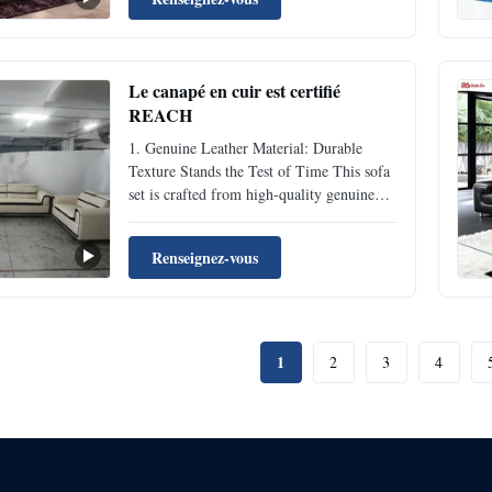
wear-resistant properties. Daily sitting and
leaning won’t leave obvious indentations,
and ...
Le canapé en cuir est certifié
REACH
1. Genuine Leather Material: Durable
Texture Stands the Test of Time This sofa
set is crafted from high-quality genuine
leather, featuring inherent scratch-resistant
and anti-aging properties. Daily sitting and
Renseignez-vous
leaning won’t leave obvious indentations,
and it avoids cracking or fading even with
long...
1
2
3
4